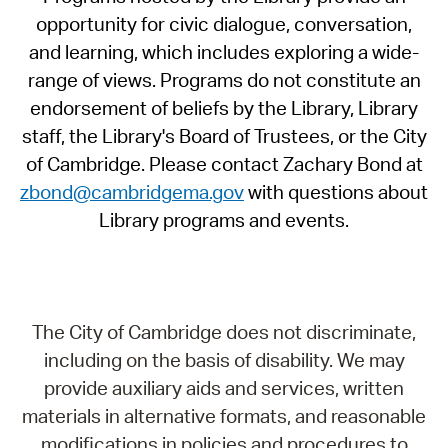
opportunity for civic dialogue, conversation,
and learning, which includes exploring a wide-
range of views. Programs do not constitute an
endorsement of beliefs by the Library, Library
staff, the Library's Board of Trustees, or the City
of Cambridge. Please contact Zachary Bond at
zbond@cambridgema.gov
with questions about
Library programs and events.
The City of Cambridge does not discriminate,
including on the basis of disability. We may
provide auxiliary aids and services, written
materials in alternative formats, and reasonable
modifications in policies and procedures to