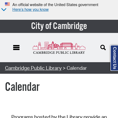
An official website of the United States government
Here’s how you know
City of Cambridge
Contact Us
Cambridge Public Library
> Calendar
Calendar
Programs hosted by the Library provide an