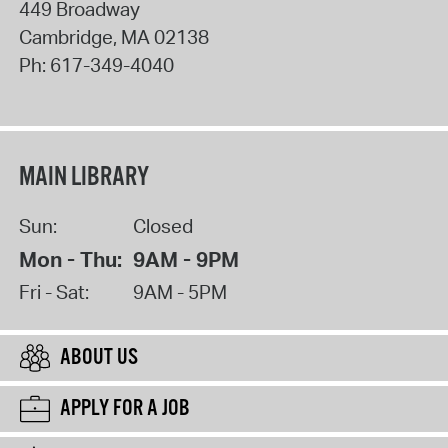
449 Broadway
Cambridge
,
MA
02138
Ph:
617-349-4040
MAIN LIBRARY
Sun:
Closed
Mon - Thu:
9AM - 9PM
Fri - Sat:
9AM - 5PM
ABOUT US
APPLY FOR A JOB