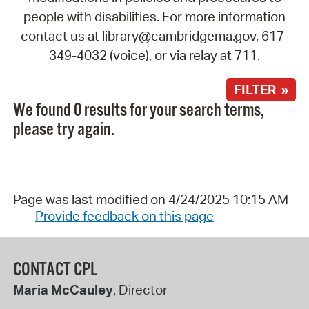
people with disabilities. For more information
contact us at library@cambridgema.gov, 617-
349-4032 (voice), or via relay at 711.
FILTER »
We found 0 results for your search terms,
please try again.
Page was last modified on 4/24/2025 10:15 AM
Provide feedback on this page
CONTACT CPL
Maria McCauley
, Director