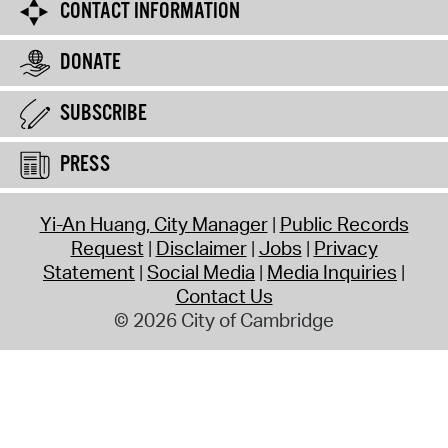
CONTACT INFORMATION
DONATE
SUBSCRIBE
PRESS
Yi-An Huang, City Manager
Public Records
Request
Disclaimer
Jobs
Privacy
Statement
Social Media
Media Inquiries
Contact Us
© 2026 City of Cambridge