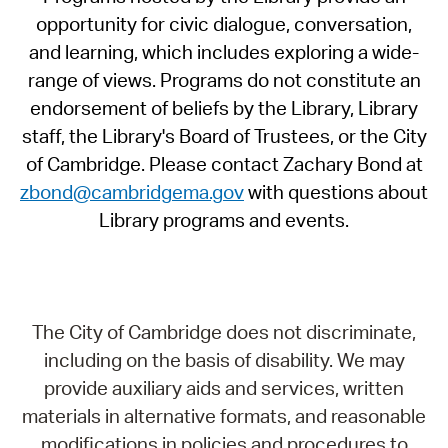
opportunity for civic dialogue, conversation,
and learning, which includes exploring a wide-
range of views. Programs do not constitute an
endorsement of beliefs by the Library, Library
staff, the Library's Board of Trustees, or the City
of Cambridge. Please contact Zachary Bond at
zbond@cambridgema.gov
with questions about
Library programs and events.
The City of Cambridge does not discriminate,
including on the basis of disability. We may
provide auxiliary aids and services, written
materials in alternative formats, and reasonable
modifications in policies and procedures to