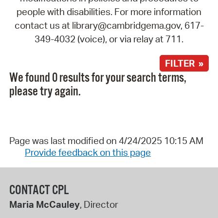
people with disabilities. For more information
contact us at library@cambridgema.gov, 617-
349-4032 (voice), or via relay at 711.
FILTER »
We found 0 results for your search terms,
please try again.
Page was last modified on 4/24/2025 10:15 AM
Provide feedback on this page
CONTACT CPL
Maria McCauley
, Director