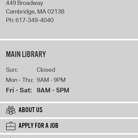
449 Broadway
Cambridge
,
MA
02138
Ph:
617-349-4040
MAIN LIBRARY
Sun:
Closed
Mon - Thu:
9AM - 9PM
Fri - Sat:
9AM - 5PM
ABOUT US
APPLY FOR A JOB