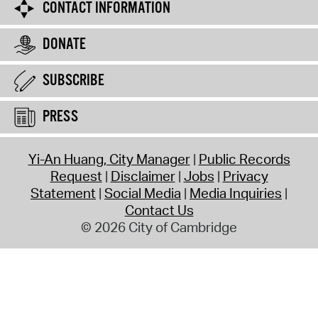
CONTACT INFORMATION
DONATE
SUBSCRIBE
PRESS
Yi-An Huang, City Manager
Public Records
Request
Disclaimer
Jobs
Privacy
Statement
Social Media
Media Inquiries
Contact Us
© 2026 City of Cambridge