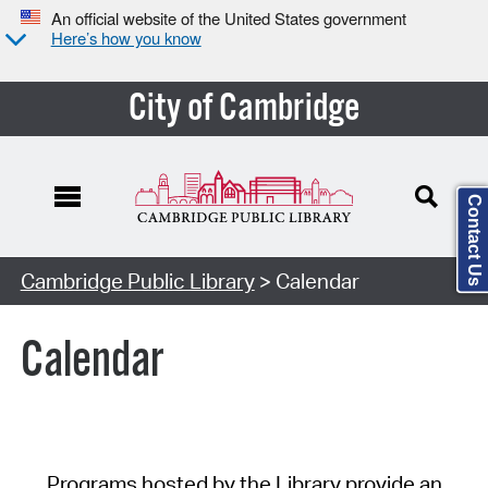
An official website of the United States government
Here’s how you know
City of Cambridge
Contact Us
Cambridge Public Library
> Calendar
Calendar
Programs hosted by the Library provide an