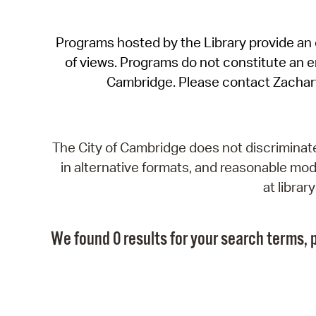
Programs hosted by the Library provide an o
of views. Programs do not constitute an end
Cambridge. Please contact Zachar
The City of Cambridge does not discriminate, 
in alternative formats, and reasonable modi
at libra
We found 0 results for your search terms, p