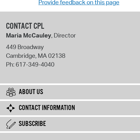
Provide feedback on this page
CONTACT CPL
Maria McCauley
, Director
449 Broadway
Cambridge
,
MA
02138
Ph:
617-349-4040
ABOUT US
CONTACT INFORMATION
SUBSCRIBE