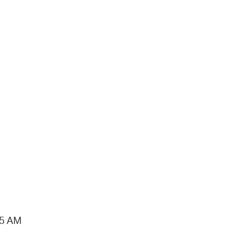
15 AM