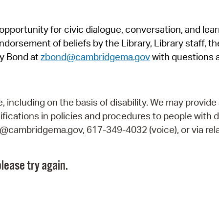
Pr
pportunity for civic dialogue, conversation, and lea
See
orsement of beliefs by the Library, Library staff, the
Vi
y Bond at
zbond@cambridgema.gov
with questions 
Wat
including on the basis of disability. We may provide 
fications in policies and procedures to people with d
ry@cambridgema.gov, 617-349-4032 (voice), or via rela
lease try again.