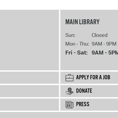
MAIN LIBRARY
Sun:
Closed
Mon - Thu:
9AM - 9PM
Fri - Sat:
9AM - 5P
APPLY FOR A JOB
DONATE
PRESS