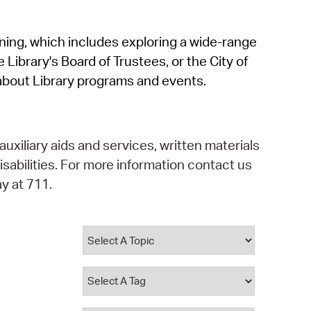
operty Database
rning, which includes exploring a wide-range
ClickFix
 Library's Board of Trustees, or the City of
ew News
about Library programs and events.
ch City Council
auxiliary aids and services, written materials
isabilities. For more information contact us
y at 711.