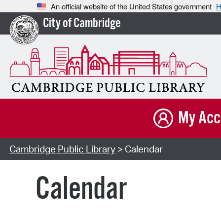
An official website of the United States government
H
City of Cambridge
My Acc
Cambridge Public Library
> Calendar
Calendar