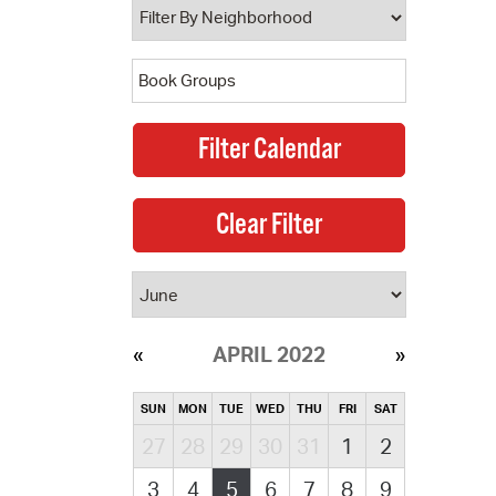
APRIL 2022
SUN
MON
TUE
WED
THU
FRI
SAT
27
28
29
30
31
1
2
3
4
5
6
7
8
9