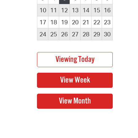
10
11
12
13
14
15
16
17
18
19
20
21
22
23
24
25
26
27
28
29
30