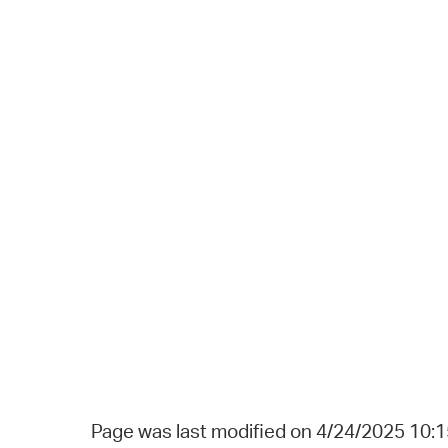
Page was last modified on 4/24/2025 10: