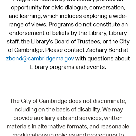
opportunity for civic dialogue, conversation,
and learning, which includes exploring a wide-
range of views. Programs do not constitute an
endorsement of beliefs by the Library, Library
staff, the Library's Board of Trustees, or the City
of Cambridge. Please contact Zachary Bond at
zbond@cambridgema.gov
with questions about
Library programs and events.
The City of Cambridge does not discriminate,
including on the basis of disability. We may
provide auxiliary aids and services, written
materials in alternative formats, and reasonable
modifications in policies and procedures to