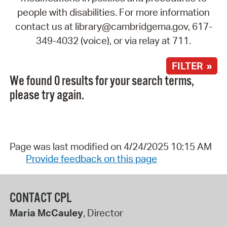
people with disabilities. For more information
contact us at library@cambridgema.gov, 617-
349-4032 (voice), or via relay at 711.
FILTER »
We found 0 results for your search terms,
please try again.
Page was last modified on 4/24/2025 10:15 AM
Provide feedback on this page
CONTACT CPL
Maria McCauley
, Director