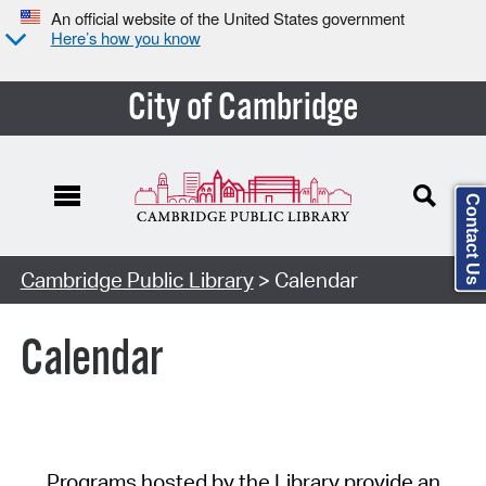
An official website of the United States government
Here’s how you know
City of Cambridge
Contact Us
Cambridge Public Library
> Calendar
Calendar
Programs hosted by the Library provide an