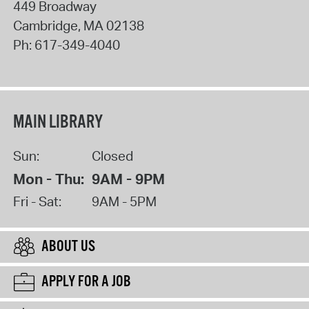
449 Broadway
Cambridge
,
MA
02138
Ph:
617-349-4040
MAIN LIBRARY
Sun:
Closed
Mon - Thu:
9AM - 9PM
Fri - Sat:
9AM - 5PM
ABOUT US
APPLY FOR A JOB