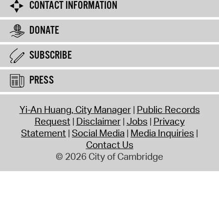
CONTACT INFORMATION
DONATE
SUBSCRIBE
PRESS
Yi-An Huang, City Manager
Public Records
Request
Disclaimer
Jobs
Privacy
Statement
Social Media
Media Inquiries
Contact Us
© 2026 City of Cambridge