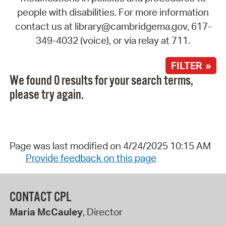
people with disabilities. For more information
contact us at library@cambridgema.gov, 617-
349-4032 (voice), or via relay at 711.
FILTER »
We found 0 results for your search terms,
please try again.
Page was last modified on 4/24/2025 10:15 AM
Provide feedback on this page
CONTACT CPL
Maria McCauley
, Director