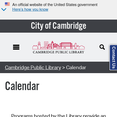
An official website of the United States government
Here’s how you know
City of Cambridge
Contact Us
Cambridge Public Library
> Calendar
Calendar
Programs hosted by the Library provide an