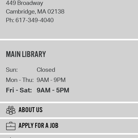
449 Broadway
Cambridge
,
MA
02138
Ph:
617-349-4040
MAIN LIBRARY
Sun:
Closed
Mon - Thu:
9AM - 9PM
Fri - Sat:
9AM - 5PM
ABOUT US
APPLY FOR A JOB