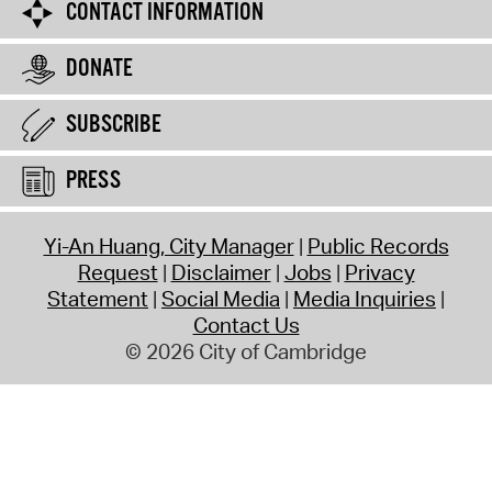
CONTACT INFORMATION
DONATE
SUBSCRIBE
PRESS
Yi-An Huang, City Manager
Public Records
Request
Disclaimer
Jobs
Privacy
Statement
Social Media
Media Inquiries
Contact Us
© 2026 City of Cambridge