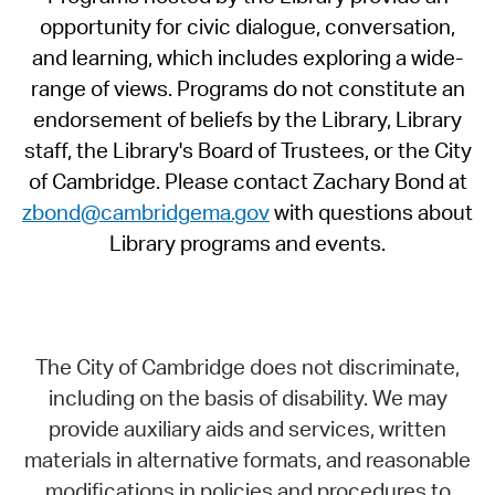
opportunity for civic dialogue, conversation,
and learning, which includes exploring a wide-
range of views. Programs do not constitute an
endorsement of beliefs by the Library, Library
staff, the Library's Board of Trustees, or the City
of Cambridge. Please contact Zachary Bond at
zbond@cambridgema.gov
with questions about
Library programs and events.
The City of Cambridge does not discriminate,
including on the basis of disability. We may
provide auxiliary aids and services, written
materials in alternative formats, and reasonable
modifications in policies and procedures to