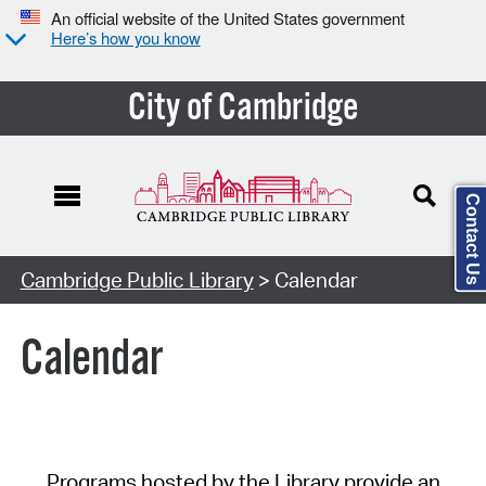
An official website of the United States government
Here’s how you know
City of Cambridge
Contact Us
Cambridge Public Library
> Calendar
Calendar
Programs hosted by the Library provide an