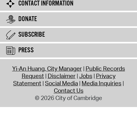
CONTACT INFORMATION
DONATE
SUBSCRIBE
PRESS
Yi-An Huang, City Manager
Public Records
Request
Disclaimer
Jobs
Privacy
Statement
Social Media
Media Inquiries
Contact Us
© 2026 City of Cambridge