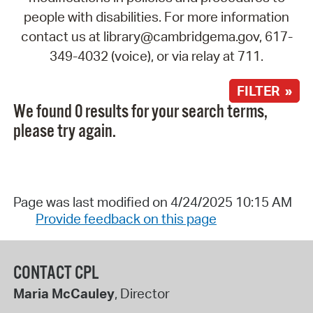
people with disabilities. For more information
contact us at library@cambridgema.gov, 617-
349-4032 (voice), or via relay at 711.
FILTER »
We found 0 results for your search terms,
please try again.
Page was last modified on 4/24/2025 10:15 AM
Provide feedback on this page
CONTACT CPL
Maria McCauley
, Director