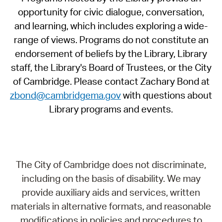
opportunity for civic dialogue, conversation,
and learning, which includes exploring a wide-
range of views. Programs do not constitute an
endorsement of beliefs by the Library, Library
staff, the Library's Board of Trustees, or the City
of Cambridge. Please contact Zachary Bond at
zbond@cambridgema.gov
with questions about
Library programs and events.
The City of Cambridge does not discriminate,
including on the basis of disability. We may
provide auxiliary aids and services, written
materials in alternative formats, and reasonable
modifications in policies and procedures to