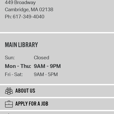
449 Broadway
Cambridge
,
MA
02138
Ph:
617-349-4040
MAIN LIBRARY
Sun:
Closed
Mon - Thu:
9AM - 9PM
Fri - Sat:
9AM - 5PM
ABOUT US
APPLY FOR A JOB