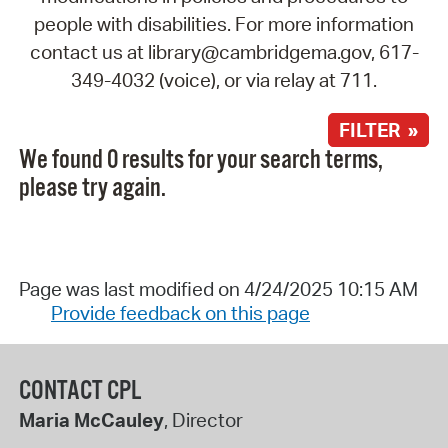
people with disabilities. For more information
contact us at library@cambridgema.gov, 617-
349-4032 (voice), or via relay at 711.
FILTER »
We found 0 results for your search terms,
please try again.
Page was last modified on 4/24/2025 10:15 AM
Provide feedback on this page
CONTACT CPL
Maria McCauley
, Director