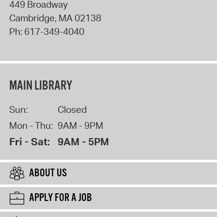
449 Broadway
Cambridge
,
MA
02138
Ph:
617-349-4040
MAIN LIBRARY
Sun:
Closed
Mon - Thu:
9AM - 9PM
Fri - Sat:
9AM - 5PM
ABOUT US
APPLY FOR A JOB