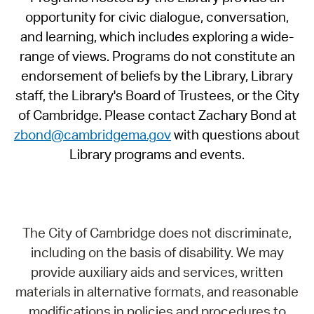
opportunity for civic dialogue, conversation,
and learning, which includes exploring a wide-
range of views. Programs do not constitute an
endorsement of beliefs by the Library, Library
staff, the Library's Board of Trustees, or the City
of Cambridge. Please contact Zachary Bond at
zbond@cambridgema.gov
with questions about
Library programs and events.
The City of Cambridge does not discriminate,
including on the basis of disability. We may
provide auxiliary aids and services, written
materials in alternative formats, and reasonable
modifications in policies and procedures to