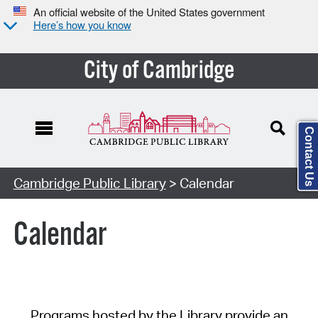
An official website of the United States government
Here’s how you know
City of Cambridge
Contact Us
Cambridge Public Library
> Calendar
Calendar
Programs hosted by the Library provide an