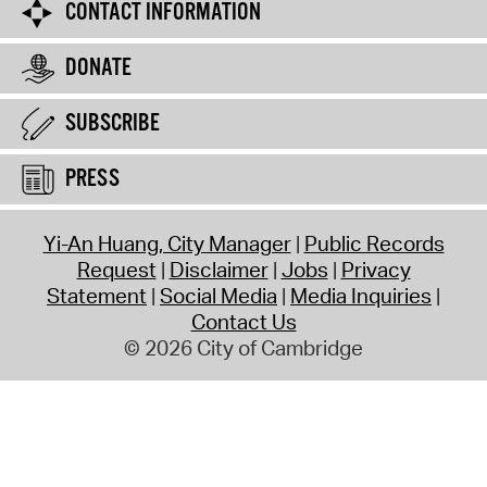
CONTACT INFORMATION
DONATE
SUBSCRIBE
PRESS
Yi-An Huang, City Manager
Public Records
Request
Disclaimer
Jobs
Privacy
Statement
Social Media
Media Inquiries
Contact Us
© 2026 City of Cambridge