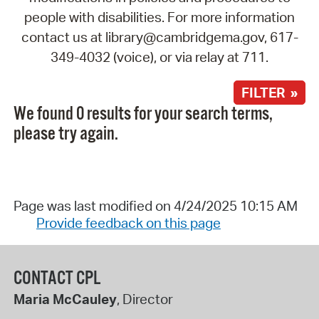
people with disabilities. For more information
contact us at library@cambridgema.gov, 617-
349-4032 (voice), or via relay at 711.
FILTER »
We found 0 results for your search terms,
please try again.
Page was last modified on 4/24/2025 10:15 AM
Provide feedback on this page
CONTACT CPL
Maria McCauley
, Director