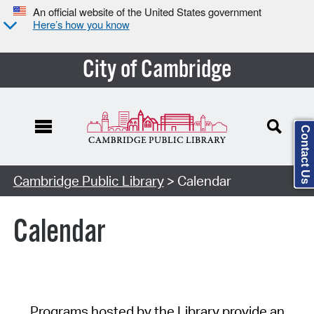
An official website of the United States government
Here’s how you know
City of Cambridge
Contact Us
Cambridge Public Library
> Calendar
Calendar
Programs hosted by the Library provide an