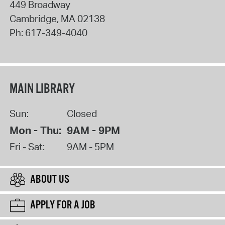
449 Broadway
Cambridge
,
MA
02138
Ph:
617-349-4040
MAIN LIBRARY
Sun:
Closed
Mon - Thu:
9AM - 9PM
Fri - Sat:
9AM - 5PM
ABOUT US
APPLY FOR A JOB