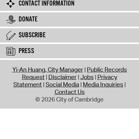
CONTACT INFORMATION
DONATE
SUBSCRIBE
PRESS
Yi-An Huang, City Manager
Public Records
Request
Disclaimer
Jobs
Privacy
Statement
Social Media
Media Inquiries
Contact Us
© 2026 City of Cambridge