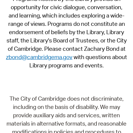
opportunity for civic dialogue, conversation,
and learning, which includes exploring a wide-
range of views. Programs do not constitute an
endorsement of beliefs by the Library, Library
staff, the Library's Board of Trustees, or the City
of Cambridge. Please contact Zachary Bond at
zbond@cambridgema.gov
with questions about
Library programs and events.
The City of Cambridge does not discriminate,
including on the basis of disability. We may
provide auxiliary aids and services, written
materials in alternative formats, and reasonable
modifications in policies and procedures to