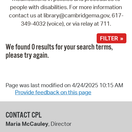
people with disabilities. For more information
contact us at library@cambridgema.gov, 617-
349-4032 (voice), or via relay at 711.
FILTER »
We found 0 results for your search terms,
please try again.
Page was last modified on 4/24/2025 10:15 AM
Provide feedback on this page
CONTACT CPL
Maria McCauley
, Director