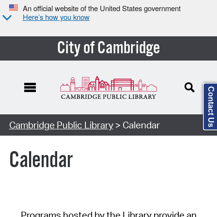
An official website of the United States government
Here’s how you know
City of Cambridge
Contact Us
Cambridge Public Library
> Calendar
Calendar
Programs hosted by the Library provide an