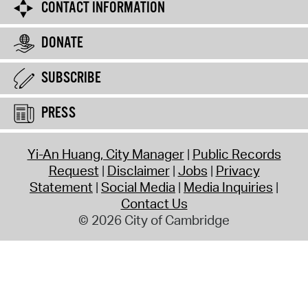
CONTACT INFORMATION
DONATE
SUBSCRIBE
PRESS
Yi-An Huang, City Manager
Public Records
Request
Disclaimer
Jobs
Privacy
Statement
Social Media
Media Inquiries
Contact Us
© 2026 City of Cambridge