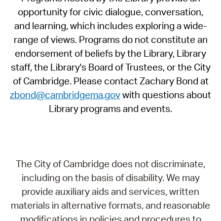
opportunity for civic dialogue, conversation,
and learning, which includes exploring a wide-
range of views. Programs do not constitute an
endorsement of beliefs by the Library, Library
staff, the Library's Board of Trustees, or the City
of Cambridge. Please contact Zachary Bond at
zbond@cambridgema.gov
with questions about
Library programs and events.
The City of Cambridge does not discriminate,
including on the basis of disability. We may
provide auxiliary aids and services, written
materials in alternative formats, and reasonable
modifications in policies and procedures to