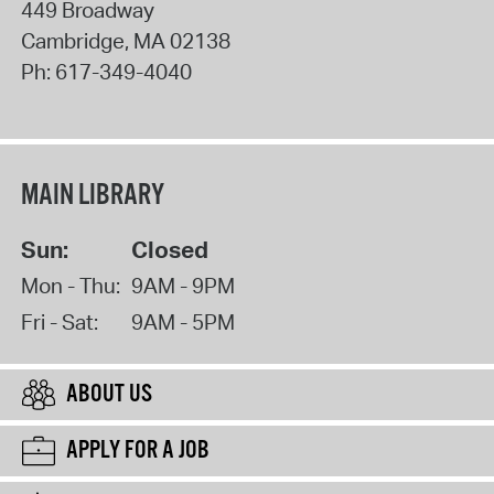
449 Broadway
Cambridge
,
MA
02138
Ph:
617-349-4040
MAIN LIBRARY
Sun:
Closed
Mon - Thu:
9AM - 9PM
Fri - Sat:
9AM - 5PM
ABOUT US
APPLY FOR A JOB