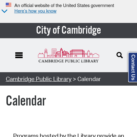
An official website of the United States government
Here’s how you know
City of Cambridge
Contact Us
Cambridge Public Library
> Calendar
Calendar
Programs hosted by the Library provide an