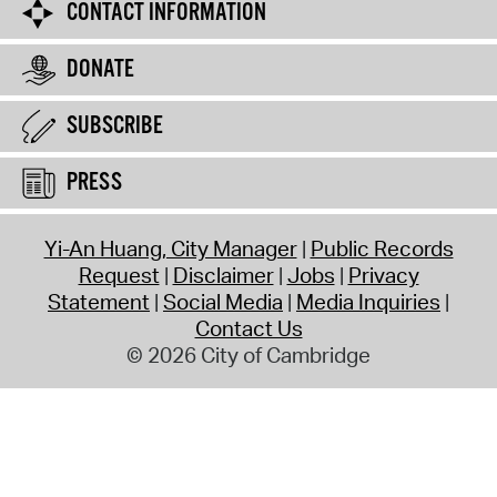
CONTACT INFORMATION
DONATE
SUBSCRIBE
PRESS
Yi-An Huang, City Manager
Public Records
Request
Disclaimer
Jobs
Privacy
Statement
Social Media
Media Inquiries
Contact Us
© 2026 City of Cambridge