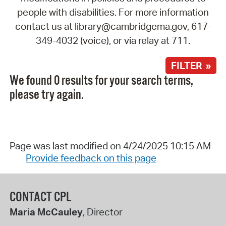
people with disabilities. For more information
contact us at library@cambridgema.gov, 617-
349-4032 (voice), or via relay at 711.
FILTER »
We found 0 results for your search terms,
please try again.
Page was last modified on 4/24/2025 10:15 AM
Provide feedback on this page
CONTACT CPL
Maria McCauley
, Director