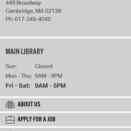
449 Broadway
Cambridge
,
MA
02138
Ph:
617-349-4040
MAIN LIBRARY
Sun:
Closed
Mon - Thu:
9AM - 9PM
Fri - Sat:
9AM - 5PM
ABOUT US
APPLY FOR A JOB