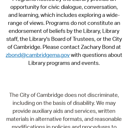
opportunity for civic dialogue, conversation,
and learning, which includes exploring a wide-
range of views. Programs do not constitute an
endorsement of beliefs by the Library, Library
staff, the Library's Board of Trustees, or the City
of Cambridge. Please contact Zachary Bond at
zbond@cambridgema.gov
with questions about
Library programs and events.
The City of Cambridge does not discriminate,
including on the basis of disability. We may
provide auxiliary aids and services, written
materials in alternative formats, and reasonable
modifications in policies and procedures to