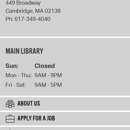
449 Broadway
Cambridge
,
MA
02138
Ph:
617-349-4040
MAIN LIBRARY
Sun:
Closed
Mon - Thu:
9AM - 9PM
Fri - Sat:
9AM - 5PM
ABOUT US
APPLY FOR A JOB