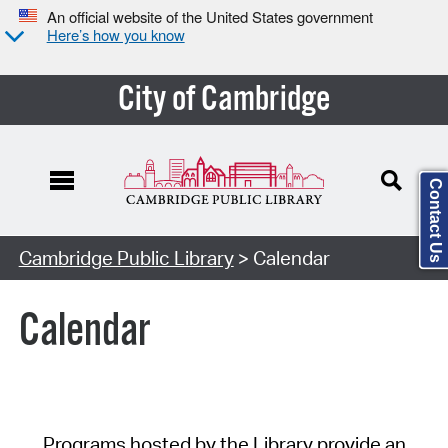
An official website of the United States government
Here’s how you know
City of Cambridge
Contact Us
Cambridge Public Library
> Calendar
Calendar
Programs hosted by the Library provide an