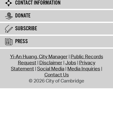
CONTACT INFORMATION
DONATE
SUBSCRIBE
PRESS
Yi-An Huang, City Manager
Public Records
Request
Disclaimer
Jobs
Privacy
Statement
Social Media
Media Inquiries
Contact Us
© 2026 City of Cambridge