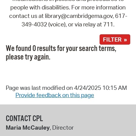
people with disabilities. For more information
contact us at library@cambridgema.gov, 617-
349-4032 (voice), or via relay at 711.
FILTER »
We found 0 results for your search terms,
please try again.
Page was last modified on 4/24/2025 10:15 AM
Provide feedback on this page
CONTACT CPL
Maria McCauley
, Director