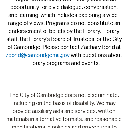
opportunity for civic dialogue, conversation,
and learning, which includes exploring a wide-
range of views. Programs do not constitute an
endorsement of beliefs by the Library, Library
staff, the Library's Board of Trustees, or the City
of Cambridge. Please contact Zachary Bond at
zbond@cambridgema.gov
with questions about
Library programs and events.
The City of Cambridge does not discriminate,
including on the basis of disability. We may
provide auxiliary aids and services, written
materials in alternative formats, and reasonable
modifications in policies and procedures to