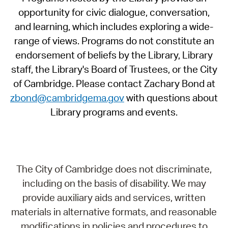
opportunity for civic dialogue, conversation,
and learning, which includes exploring a wide-
range of views. Programs do not constitute an
endorsement of beliefs by the Library, Library
staff, the Library's Board of Trustees, or the City
of Cambridge. Please contact Zachary Bond at
zbond@cambridgema.gov
with questions about
Library programs and events.
The City of Cambridge does not discriminate,
including on the basis of disability. We may
provide auxiliary aids and services, written
materials in alternative formats, and reasonable
modifications in policies and procedures to