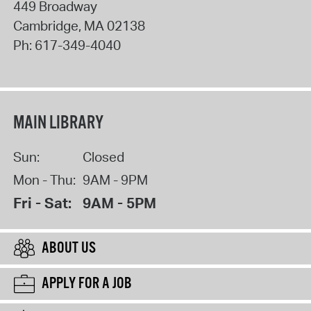
449 Broadway
Cambridge
,
MA
02138
Ph:
617-349-4040
MAIN LIBRARY
Sun:
Closed
Mon - Thu:
9AM - 9PM
Fri - Sat:
9AM - 5PM
ABOUT US
APPLY FOR A JOB