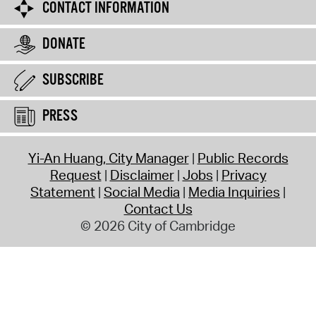
CONTACT INFORMATION
DONATE
SUBSCRIBE
PRESS
Yi-An Huang, City Manager
Public Records
Request
Disclaimer
Jobs
Privacy
Statement
Social Media
Media Inquiries
Contact Us
© 2026 City of Cambridge