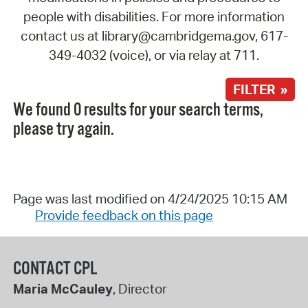
people with disabilities. For more information
contact us at library@cambridgema.gov, 617-
349-4032 (voice), or via relay at 711.
FILTER »
We found 0 results for your search terms,
please try again.
Page was last modified on 4/24/2025 10:15 AM
Provide feedback on this page
CONTACT CPL
Maria McCauley
, Director