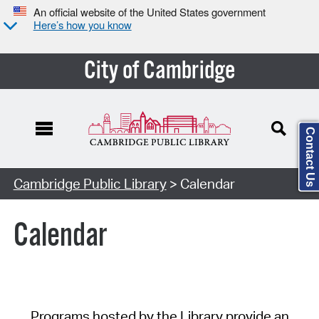
An official website of the United States government
Here’s how you know
City of Cambridge
Contact Us
Cambridge Public Library
> Calendar
Calendar
Programs hosted by the Library provide an