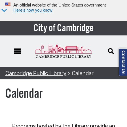
An official website of the United States government
Here’s how you know
City of Cambridge
Contact Us
Cambridge Public Library
> Calendar
Calendar
Programs hosted by the Library provide an