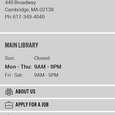
449 Broadway
Cambridge
,
MA
02138
Ph:
617-349-4040
MAIN LIBRARY
Sun:
Closed
Mon - Thu:
9AM - 9PM
Fri - Sat:
9AM - 5PM
ABOUT US
APPLY FOR A JOB