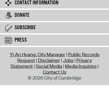
CONTACT INFORMATION
DONATE
SUBSCRIBE
PRESS
Yi-An Huang, City Manager
Public Records
Request
Disclaimer
Jobs
Privacy
Statement
Social Media
Media Inquiries
Contact Us
© 2026 City of Cambridge