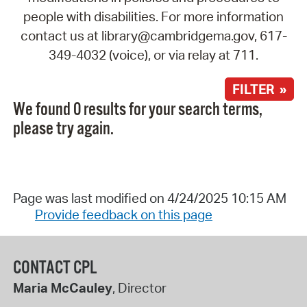
people with disabilities. For more information
contact us at library@cambridgema.gov, 617-
349-4032 (voice), or via relay at 711.
FILTER »
We found 0 results for your search terms,
please try again.
Page was last modified on 4/24/2025 10:15 AM
Provide feedback on this page
CONTACT CPL
Maria McCauley
, Director