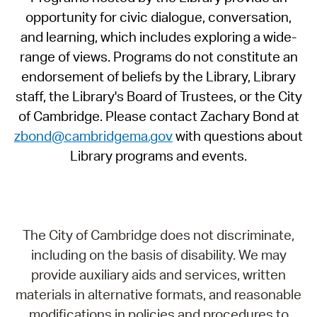
opportunity for civic dialogue, conversation,
and learning, which includes exploring a wide-
range of views. Programs do not constitute an
endorsement of beliefs by the Library, Library
staff, the Library's Board of Trustees, or the City
of Cambridge. Please contact Zachary Bond at
zbond@cambridgema.gov
with questions about
Library programs and events.
The City of Cambridge does not discriminate,
including on the basis of disability. We may
provide auxiliary aids and services, written
materials in alternative formats, and reasonable
modifications in policies and procedures to