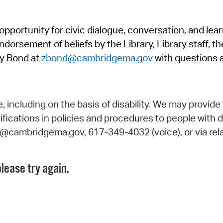
Pr
pportunity for civic dialogue, conversation, and lea
See
orsement of beliefs by the Library, Library staff, the
Vi
y Bond at
zbond@cambridgema.gov
with questions 
Wat
including on the basis of disability. We may provide 
fications in policies and procedures to people with d
ry@cambridgema.gov, 617-349-4032 (voice), or via rela
lease try again.