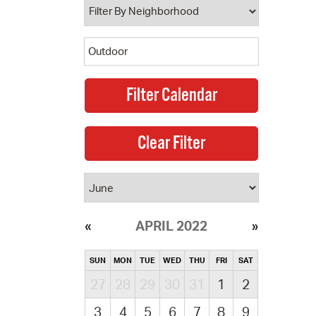
APRIL 2022
SUN
MON
TUE
WED
THU
FRI
SAT
27
28
29
30
31
1
2
3
4
5
6
7
8
9