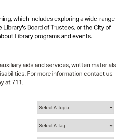
operty Database
rning, which includes exploring a wide-range
ClickFix
 Library's Board of Trustees, or the City of
ew News
about Library programs and events.
ch City Council
auxiliary aids and services, written materials
isabilities. For more information contact us
y at 711.