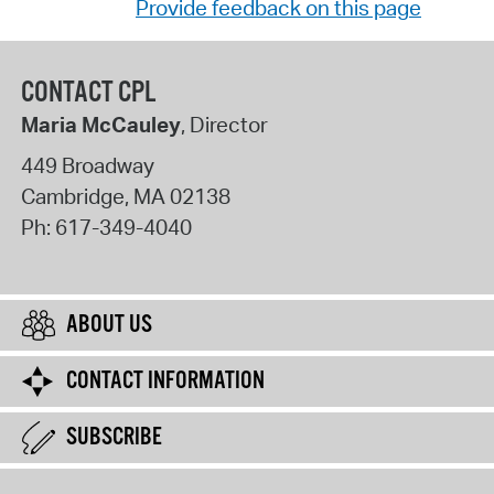
Provide feedback on this page
CONTACT CPL
Maria McCauley
, Director
449 Broadway
Cambridge
,
MA
02138
Ph:
617-349-4040
ABOUT US
CONTACT INFORMATION
SUBSCRIBE