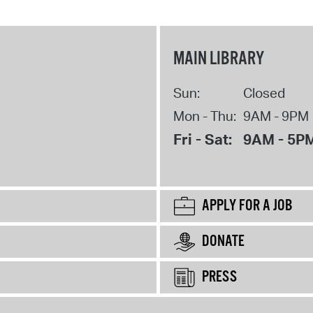
MAIN LIBRARY
Sun:
Closed
Mon - Thu:
9AM - 9PM
Fri - Sat:
9AM - 5P
APPLY FOR A JOB
DONATE
PRESS