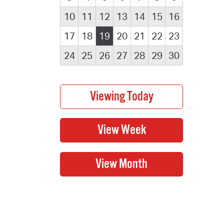
10
11
12
13
14
15
16
17
18
19
20
21
22
23
24
25
26
27
28
29
30