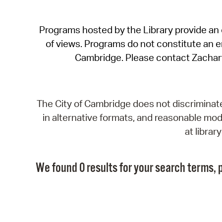
Programs hosted by the Library provide an o
of views. Programs do not constitute an end
Cambridge. Please contact Zachar
The City of Cambridge does not discriminate, 
in alternative formats, and reasonable modi
at libra
We found 0 results for your search terms, p