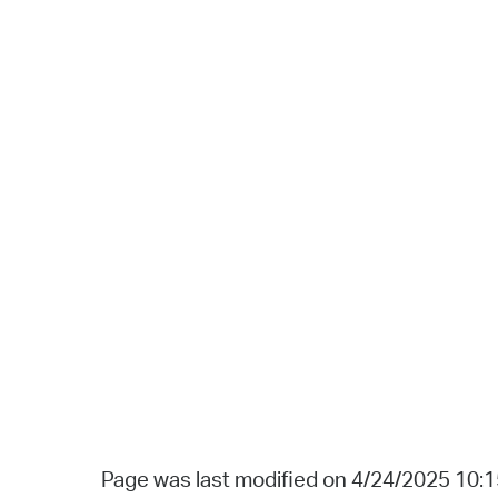
Page was last modified on 4/24/2025 10: