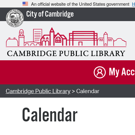
An official website of the United States government
H
City of Cambridge
My Acc
Cambridge Public Library
> Calendar
Calendar