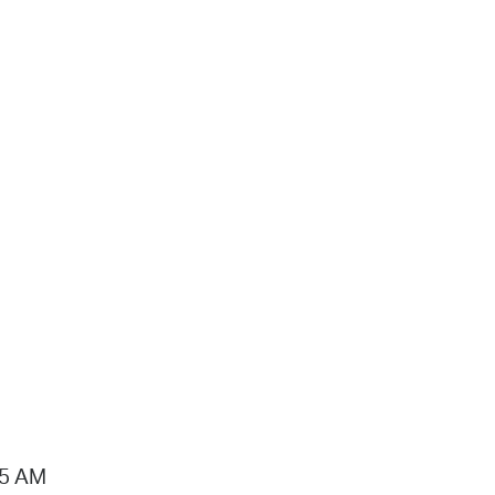
15 AM