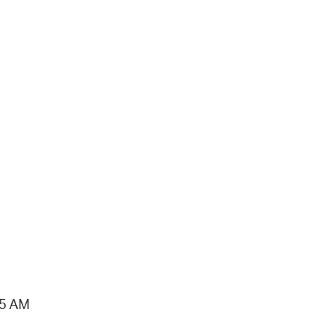
15 AM