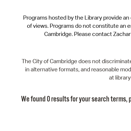
Programs hosted by the Library provide an o
of views. Programs do not constitute an end
Cambridge. Please contact Zachar
The City of Cambridge does not discriminate, 
in alternative formats, and reasonable modi
at libra
We found 0 results for your search terms, p