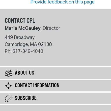
Provide feedback on this page
CONTACT CPL
Maria McCauley
, Director
449 Broadway
Cambridge
,
MA
02138
Ph:
617-349-4040
ABOUT US
CONTACT INFORMATION
SUBSCRIBE