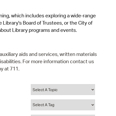
operty Database
rning, which includes exploring a wide-range
ClickFix
 Library's Board of Trustees, or the City of
ew News
about Library programs and events.
ch City Council
auxiliary aids and services, written materials
isabilities. For more information contact us
y at 711.