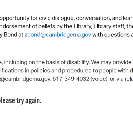
Pr
pportunity for civic dialogue, conversation, and lea
See
orsement of beliefs by the Library, Library staff, the
Vi
y Bond at
zbond@cambridgema.gov
with questions 
Wat
including on the basis of disability. We may provide 
fications in policies and procedures to people with d
ry@cambridgema.gov, 617-349-4032 (voice), or via rela
lease try again.