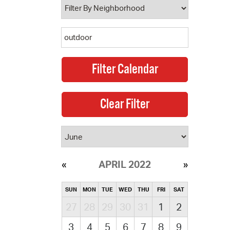
APRIL 2022
SUN
MON
TUE
WED
THU
FRI
SAT
27
28
29
30
31
1
2
3
4
5
6
7
8
9