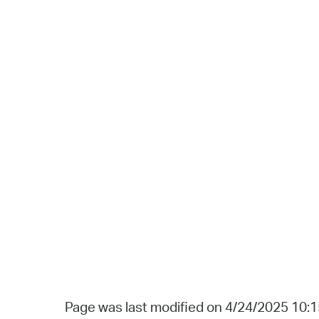
Page was last modified on 4/24/2025 10: