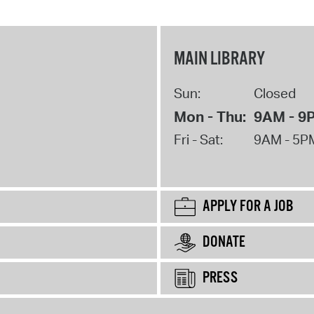
MAIN LIBRARY
Sun:
Closed
Mon - Thu:
9AM - 9
Fri - Sat:
9AM - 5P
APPLY FOR A JOB
DONATE
PRESS