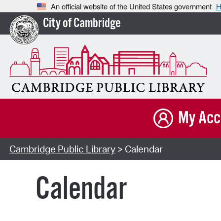
An official website of the United States government
H
City of Cambridge
My Acc
Cambridge Public Library
> Calendar
Calendar