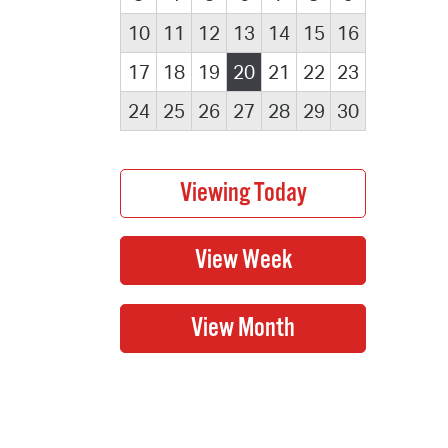
10
11
12
13
14
15
16
17
18
19
20
21
22
23
24
25
26
27
28
29
30