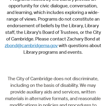
opportunity for civic dialogue, conversation,
and learning, which includes exploring a wide-
range of views. Programs do not constitute an
endorsement of beliefs by the Library, Library
staff, the Library's Board of Trustees, or the City
of Cambridge. Please contact Zachary Bond at
zbond@cambridgema.gov
with questions about
Library programs and events.
The City of Cambridge does not discriminate,
including on the basis of disability. We may
provide auxiliary aids and services, written
materials in alternative formats, and reasonable
modifications in policies and procedures to