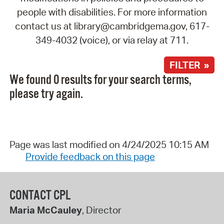
people with disabilities. For more information
contact us at library@cambridgema.gov, 617-
349-4032 (voice), or via relay at 711.
FILTER »
We found 0 results for your search terms,
please try again.
Page was last modified on 4/24/2025 10:15 AM
Provide feedback on this page
CONTACT CPL
Maria McCauley
, Director