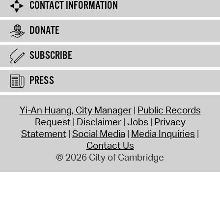
CONTACT INFORMATION
DONATE
SUBSCRIBE
PRESS
Yi-An Huang, City Manager
Public Records
Request
Disclaimer
Jobs
Privacy
Statement
Social Media
Media Inquiries
Contact Us
© 2026 City of Cambridge