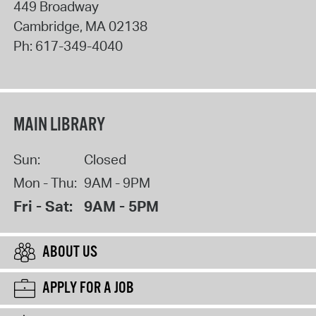
449 Broadway
Cambridge
,
MA
02138
Ph:
617-349-4040
MAIN LIBRARY
Sun:
Closed
Mon - Thu:
9AM - 9PM
Fri - Sat:
9AM - 5PM
ABOUT US
APPLY FOR A JOB