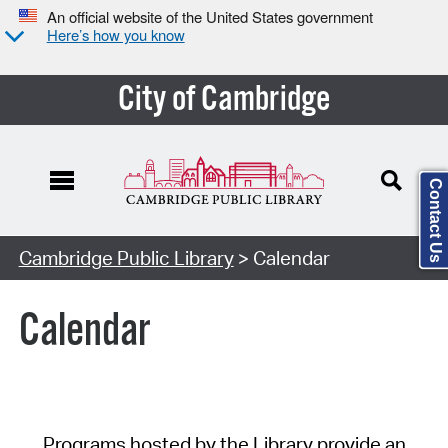
An official website of the United States government
Here’s how you know
City of Cambridge
Contact Us
Cambridge Public Library
> Calendar
Calendar
Programs hosted by the Library provide an