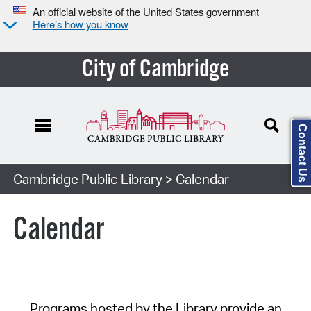
An official website of the United States government
Here’s how you know
City of Cambridge
Contact Us
Cambridge Public Library
> Calendar
Calendar
Programs hosted by the Library provide an