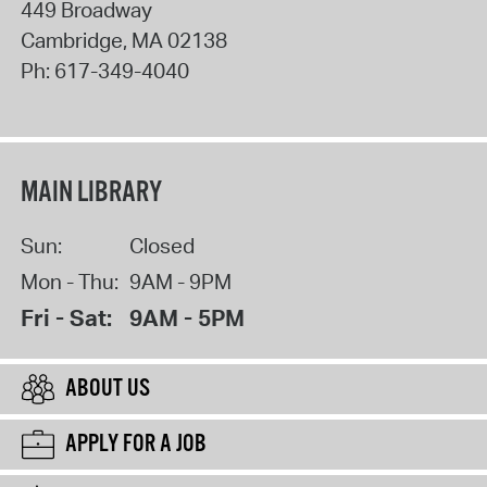
449 Broadway
Cambridge
,
MA
02138
Ph:
617-349-4040
MAIN LIBRARY
Sun:
Closed
Mon - Thu:
9AM - 9PM
Fri - Sat:
9AM - 5PM
ABOUT US
APPLY FOR A JOB