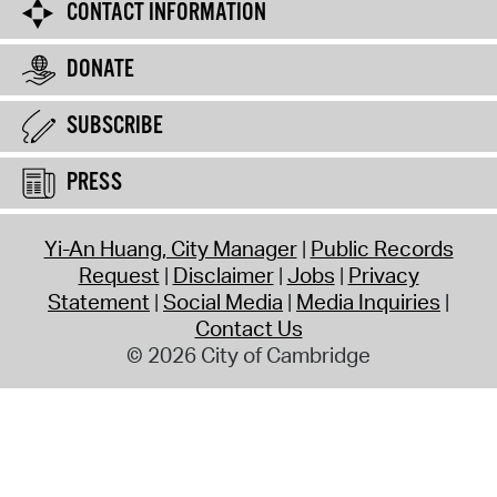
CONTACT INFORMATION
DONATE
SUBSCRIBE
PRESS
Yi-An Huang, City Manager
Public Records
Request
Disclaimer
Jobs
Privacy
Statement
Social Media
Media Inquiries
Contact Us
© 2026 City of Cambridge