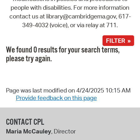
people with disabilities. For more information
contact us at library@cambridgema.gov, 617-
349-4032 (voice), or via relay at 711.
FILTER »
We found 0 results for your search terms,
please try again.
Page was last modified on 4/24/2025 10:15 AM
Provide feedback on this page
CONTACT CPL
Maria McCauley
, Director