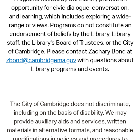
opportunity for civic dialogue, conversation,
and learning, which includes exploring a wide-
range of views. Programs do not constitute an
endorsement of beliefs by the Library, Library
staff, the Library's Board of Trustees, or the City
of Cambridge. Please contact Zachary Bond at
zbond@cambridgema.gov
with questions about
Library programs and events.
The City of Cambridge does not discriminate,
including on the basis of disability. We may
provide auxiliary aids and services, written
materials in alternative formats, and reasonable
modifications in policies and procedures to