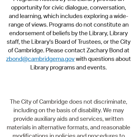
opportunity for civic dialogue, conversation,
and learning, which includes exploring a wide-
range of views. Programs do not constitute an
endorsement of beliefs by the Library, Library
staff, the Library's Board of Trustees, or the City
of Cambridge. Please contact Zachary Bond at
zbond@cambridgema.gov
with questions about
Library programs and events.
The City of Cambridge does not discriminate,
including on the basis of disability. We may
provide auxiliary aids and services, written
materials in alternative formats, and reasonable
modifications in policies and procedures to