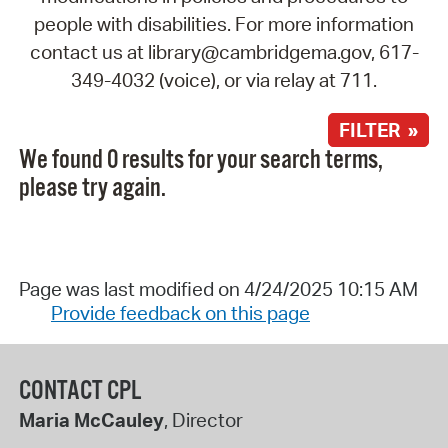
people with disabilities. For more information
contact us at library@cambridgema.gov, 617-
349-4032 (voice), or via relay at 711.
FILTER »
We found 0 results for your search terms,
please try again.
Page was last modified on 4/24/2025 10:15 AM
Provide feedback on this page
CONTACT CPL
Maria McCauley
, Director