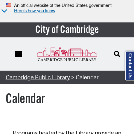
An official website of the United States government
Here’s how you know
City of Cambridge
Contact Us
Cambridge Public Library
> Calendar
Calendar
Programs hosted by the Library provide an