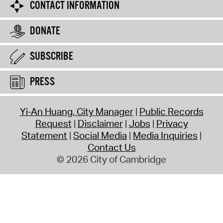
CONTACT INFORMATION
DONATE
SUBSCRIBE
PRESS
Yi-An Huang, City Manager
Public Records
Request
Disclaimer
Jobs
Privacy
Statement
Social Media
Media Inquiries
Contact Us
© 2026 City of Cambridge