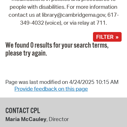
people with disabilities. For more information
contact us at library@cambridgema.gov, 617-
349-4032 (voice), or via relay at 711.
FILTER »
We found 0 results for your search terms,
please try again.
Page was last modified on 4/24/2025 10:15 AM
Provide feedback on this page
CONTACT CPL
Maria McCauley
, Director