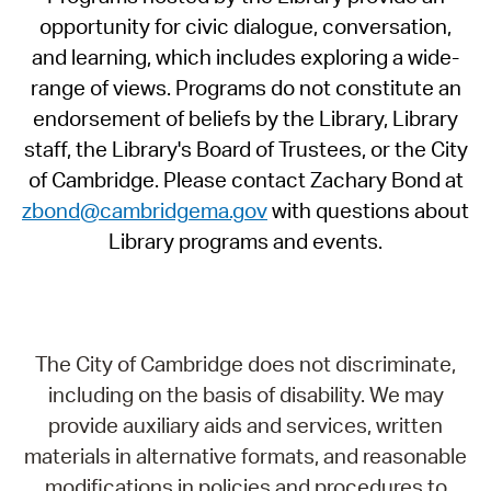
opportunity for civic dialogue, conversation,
and learning, which includes exploring a wide-
range of views. Programs do not constitute an
endorsement of beliefs by the Library, Library
staff, the Library's Board of Trustees, or the City
of Cambridge. Please contact Zachary Bond at
zbond@cambridgema.gov
with questions about
Library programs and events.
The City of Cambridge does not discriminate,
including on the basis of disability. We may
provide auxiliary aids and services, written
materials in alternative formats, and reasonable
modifications in policies and procedures to