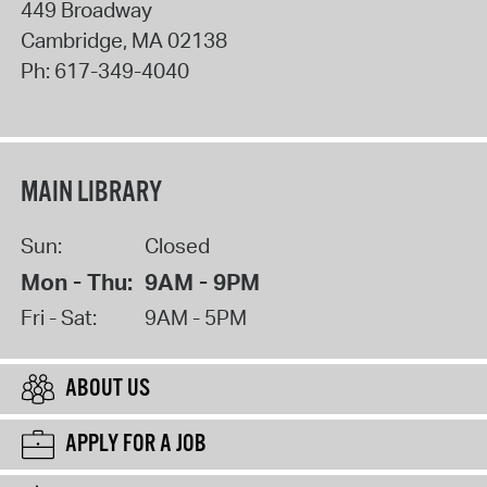
449 Broadway
Cambridge
,
MA
02138
Ph:
617-349-4040
MAIN LIBRARY
Sun:
Closed
Mon - Thu:
9AM - 9PM
Fri - Sat:
9AM - 5PM
ABOUT US
APPLY FOR A JOB