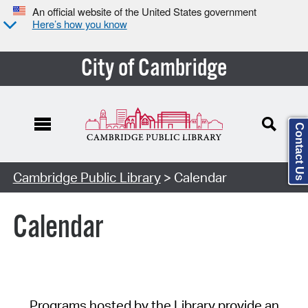
An official website of the United States government
Here’s how you know
City of Cambridge
Contact Us
Cambridge Public Library
> Calendar
Calendar
Programs hosted by the Library provide an