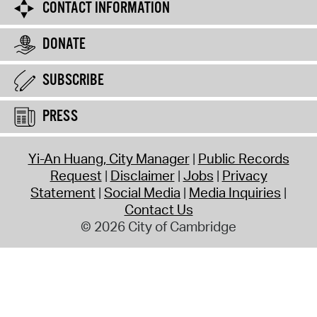
CONTACT INFORMATION
DONATE
SUBSCRIBE
PRESS
Yi-An Huang, City Manager
Public Records
Request
Disclaimer
Jobs
Privacy
Statement
Social Media
Media Inquiries
Contact Us
© 2026 City of Cambridge