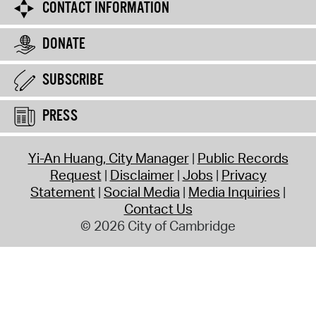
CONTACT INFORMATION
DONATE
SUBSCRIBE
PRESS
Yi-An Huang, City Manager
Public Records
Request
Disclaimer
Jobs
Privacy
Statement
Social Media
Media Inquiries
Contact Us
© 2026 City of Cambridge