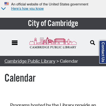
An official website of the United States government
Here’s how you know
City of Cambridge
Contact Us
Cambridge Public Library
> Calendar
Calendar
Programs hosted by the Library provide an