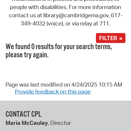
people with disabilities. For more information
contact us at library@cambridgema.gov, 617-
349-4032 (voice), or via relay at 711.
FILTER »
We found 0 results for your search terms,
please try again.
Page was last modified on 4/24/2025 10:15 AM
Provide feedback on this page
CONTACT CPL
Maria McCauley
, Director