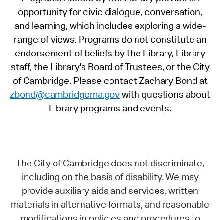
opportunity for civic dialogue, conversation,
and learning, which includes exploring a wide-
range of views. Programs do not constitute an
endorsement of beliefs by the Library, Library
staff, the Library's Board of Trustees, or the City
of Cambridge. Please contact Zachary Bond at
zbond@cambridgema.gov
with questions about
Library programs and events.
The City of Cambridge does not discriminate,
including on the basis of disability. We may
provide auxiliary aids and services, written
materials in alternative formats, and reasonable
modifications in policies and procedures to