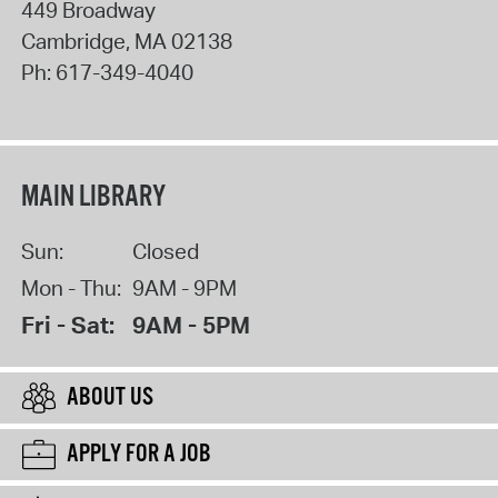
449 Broadway
Cambridge
,
MA
02138
Ph:
617-349-4040
MAIN LIBRARY
Sun:
Closed
Mon - Thu:
9AM - 9PM
Fri - Sat:
9AM - 5PM
ABOUT US
APPLY FOR A JOB