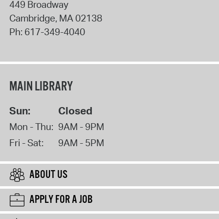
449 Broadway
Cambridge
,
MA
02138
Ph:
617-349-4040
MAIN LIBRARY
Sun:
Closed
Mon - Thu:
9AM - 9PM
Fri - Sat:
9AM - 5PM
ABOUT US
APPLY FOR A JOB