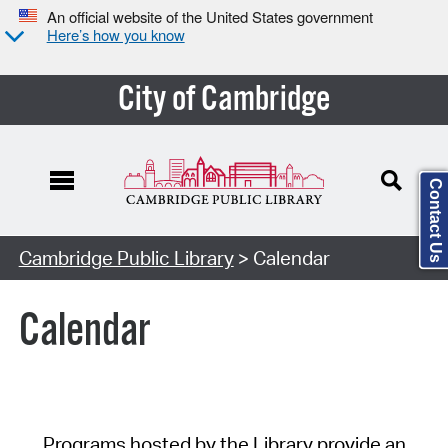
An official website of the United States government
Here’s how you know
City of Cambridge
Contact Us
Cambridge Public Library
> Calendar
Calendar
Programs hosted by the Library provide an