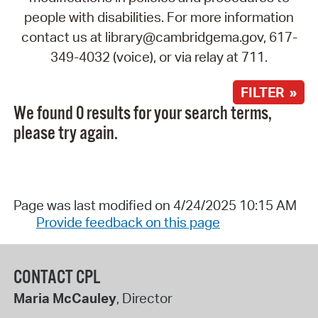
people with disabilities. For more information
contact us at library@cambridgema.gov, 617-
349-4032 (voice), or via relay at 711.
FILTER »
We found 0 results for your search terms,
please try again.
Page was last modified on 4/24/2025 10:15 AM
Provide feedback on this page
CONTACT CPL
Maria McCauley
, Director