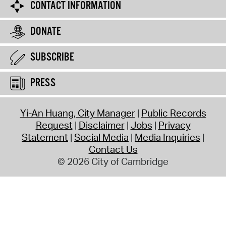
CONTACT INFORMATION
DONATE
SUBSCRIBE
PRESS
Yi-An Huang, City Manager
Public Records
Request
Disclaimer
Jobs
Privacy
Statement
Social Media
Media Inquiries
Contact Us
© 2026 City of Cambridge