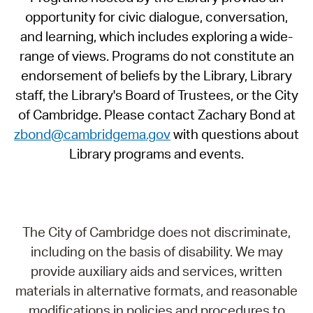
opportunity for civic dialogue, conversation,
and learning, which includes exploring a wide-
range of views. Programs do not constitute an
endorsement of beliefs by the Library, Library
staff, the Library's Board of Trustees, or the City
of Cambridge. Please contact Zachary Bond at
zbond@cambridgema.gov
with questions about
Library programs and events.
The City of Cambridge does not discriminate,
including on the basis of disability. We may
provide auxiliary aids and services, written
materials in alternative formats, and reasonable
modifications in policies and procedures to