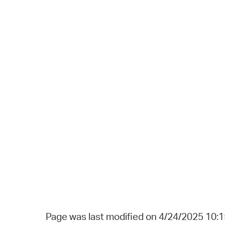
Page was last modified on 4/24/2025 10: