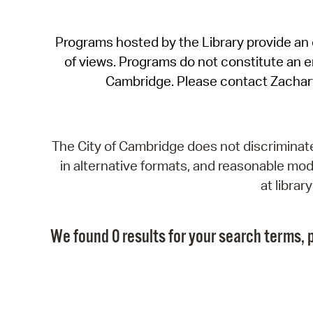
Programs hosted by the Library provide an o
of views. Programs do not constitute an end
Cambridge. Please contact Zachar
The City of Cambridge does not discriminate, 
in alternative formats, and reasonable modi
at libra
We found 0 results for your search terms, p