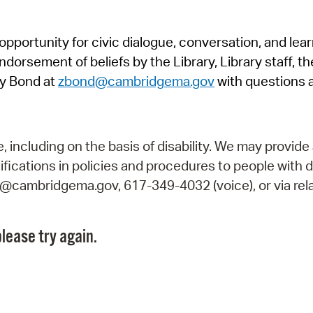
Pr
pportunity for civic dialogue, conversation, and lea
See
orsement of beliefs by the Library, Library staff, the
Vi
y Bond at
zbond@cambridgema.gov
with questions 
Wat
including on the basis of disability. We may provide 
fications in policies and procedures to people with d
ry@cambridgema.gov, 617-349-4032 (voice), or via rela
lease try again.