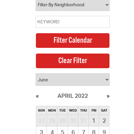
APRIL 2022
SUN
MON
TUE
WED
THU
FRI
SAT
27
28
29
30
31
1
2
3
4
5
6
7
8
9