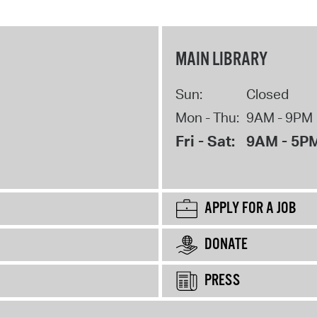
MAIN LIBRARY
Sun:
Closed
Mon - Thu:
9AM - 9PM
Fri - Sat:
9AM - 5P
APPLY FOR A JOB
DONATE
PRESS