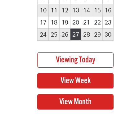
10
11
12
13
14
15
16
17
18
19
20
21
22
23
24
25
26
27
28
29
30