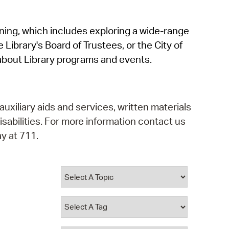
operty Database
rning, which includes exploring a wide-range
ClickFix
 Library's Board of Trustees, or the City of
ew News
about Library programs and events.
ch City Council
auxiliary aids and services, written materials
isabilities. For more information contact us
y at 711.