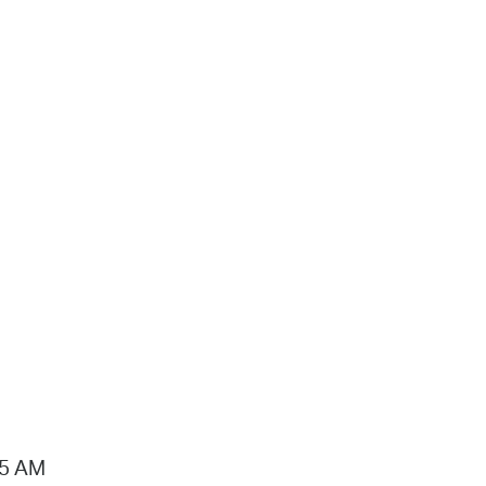
15 AM