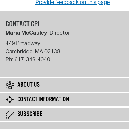
Provide feedback on this page
CONTACT CPL
Maria McCauley
, Director
449 Broadway
Cambridge
,
MA
02138
Ph:
617-349-4040
ABOUT US
CONTACT INFORMATION
SUBSCRIBE