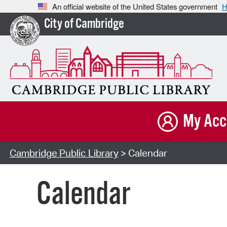
An official website of the United States government
H
City of Cambridge
My Acc
Cambridge Public Library
> Calendar
Calendar