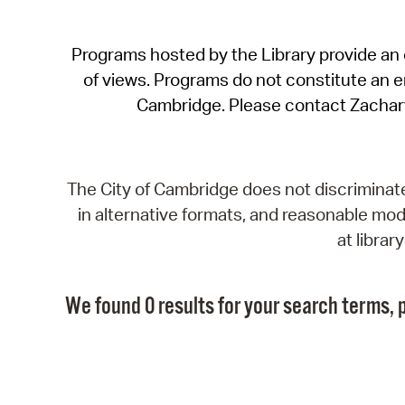
Programs hosted by the Library provide an o
of views. Programs do not constitute an end
Cambridge. Please contact Zachar
The City of Cambridge does not discriminate, 
in alternative formats, and reasonable modi
at libra
We found 0 results for your search terms, p