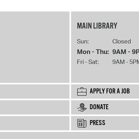
MAIN LIBRARY
Sun:
Closed
Mon - Thu:
9AM - 9
Fri - Sat:
9AM - 5P
APPLY FOR A JOB
DONATE
PRESS