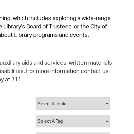
operty Database
rning, which includes exploring a wide-range
ClickFix
 Library's Board of Trustees, or the City of
ew News
about Library programs and events.
ch City Council
auxiliary aids and services, written materials
isabilities. For more information contact us
y at 711.