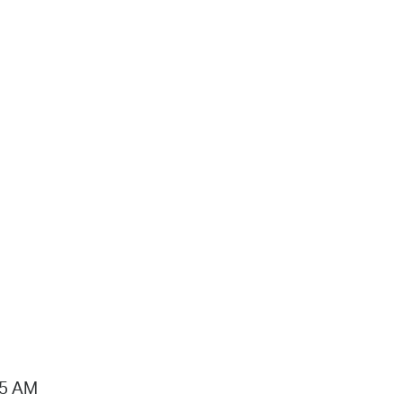
15 AM