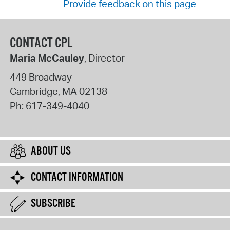
Provide feedback on this page
CONTACT CPL
Maria McCauley
, Director
449 Broadway
Cambridge
,
MA
02138
Ph:
617-349-4040
ABOUT US
CONTACT INFORMATION
SUBSCRIBE