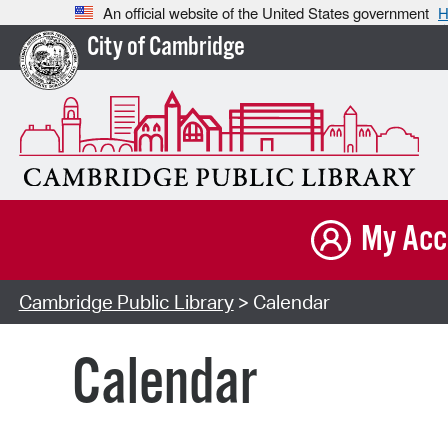
An official website of the United States government
H
City of Cambridge
My Acc
Cambridge Public Library
> Calendar
Calendar