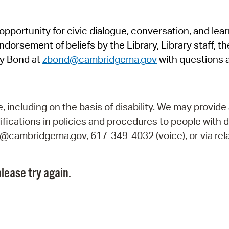
Pr
pportunity for civic dialogue, conversation, and lea
See
orsement of beliefs by the Library, Library staff, the
Vi
y Bond at
zbond@cambridgema.gov
with questions 
Wat
including on the basis of disability. We may provide 
fications in policies and procedures to people with d
ry@cambridgema.gov, 617-349-4032 (voice), or via rela
lease try again.