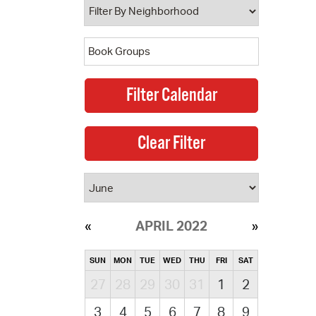
APRIL 2022
SUN
MON
TUE
WED
THU
FRI
SAT
27
28
29
30
31
1
2
3
4
5
6
7
8
9