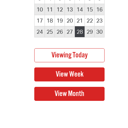
10
11
12
13
14
15
16
17
18
19
20
21
22
23
24
25
26
27
28
29
30