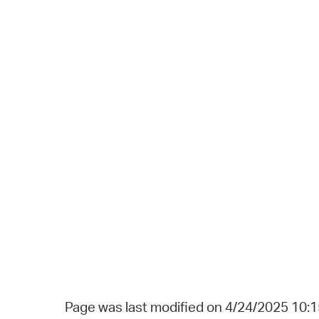
Page was last modified on 4/24/2025 10: