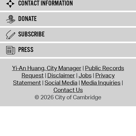
CONTACT INFORMATION
DONATE
SUBSCRIBE
PRESS
Yi-An Huang, City Manager
Public Records
Request
Disclaimer
Jobs
Privacy
Statement
Social Media
Media Inquiries
Contact Us
© 2026 City of Cambridge