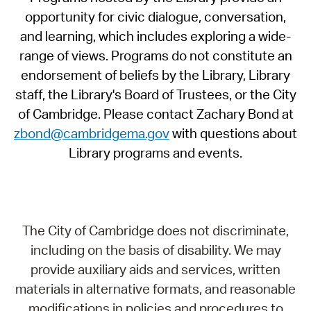
opportunity for civic dialogue, conversation,
and learning, which includes exploring a wide-
range of views. Programs do not constitute an
endorsement of beliefs by the Library, Library
staff, the Library's Board of Trustees, or the City
of Cambridge. Please contact Zachary Bond at
zbond@cambridgema.gov
with questions about
Library programs and events.
The City of Cambridge does not discriminate,
including on the basis of disability. We may
provide auxiliary aids and services, written
materials in alternative formats, and reasonable
modifications in policies and procedures to