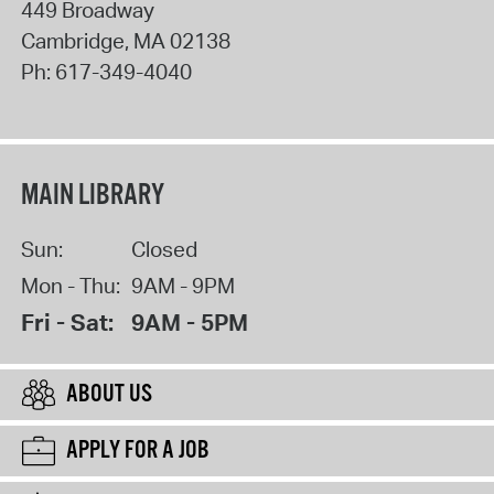
449 Broadway
Cambridge
,
MA
02138
Ph:
617-349-4040
MAIN LIBRARY
Sun:
Closed
Mon - Thu:
9AM - 9PM
Fri - Sat:
9AM - 5PM
ABOUT US
APPLY FOR A JOB