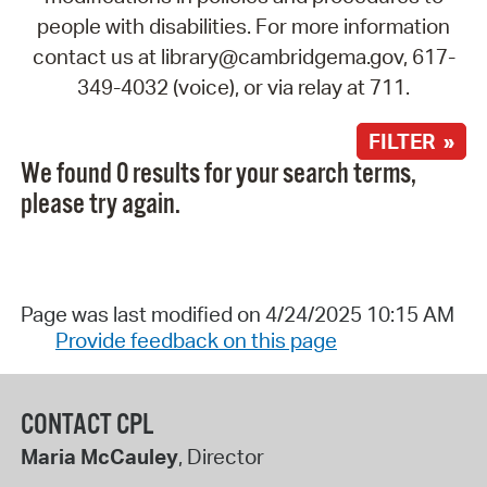
people with disabilities. For more information
contact us at library@cambridgema.gov, 617-
349-4032 (voice), or via relay at 711.
FILTER »
We found 0 results for your search terms,
please try again.
Page was last modified on 4/24/2025 10:15 AM
Provide feedback on this page
CONTACT CPL
Maria McCauley
, Director