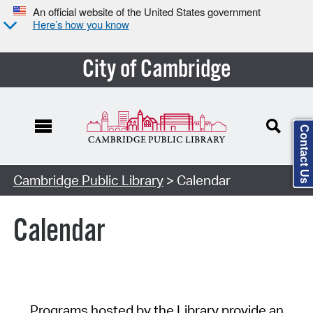
An official website of the United States government
Here’s how you know
City of Cambridge
Contact Us
Cambridge Public Library
> Calendar
Calendar
Programs hosted by the Library provide an