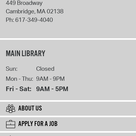
449 Broadway
Cambridge
,
MA
02138
Ph:
617-349-4040
MAIN LIBRARY
Sun:
Closed
Mon - Thu:
9AM - 9PM
Fri - Sat:
9AM - 5PM
ABOUT US
APPLY FOR A JOB