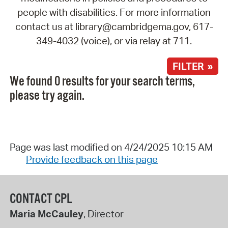
people with disabilities. For more information
contact us at library@cambridgema.gov, 617-
349-4032 (voice), or via relay at 711.
FILTER »
We found 0 results for your search terms,
please try again.
Page was last modified on 4/24/2025 10:15 AM
Provide feedback on this page
CONTACT CPL
Maria McCauley
, Director