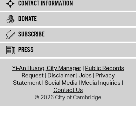
CONTACT INFORMATION
DONATE
SUBSCRIBE
PRESS
Yi-An Huang, City Manager
Public Records
Request
Disclaimer
Jobs
Privacy
Statement
Social Media
Media Inquiries
Contact Us
© 2026 City of Cambridge