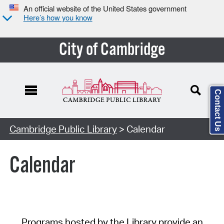
An official website of the United States government
Here’s how you know
City of Cambridge
Contact Us
Cambridge Public Library
> Calendar
Calendar
Programs hosted by the Library provide an