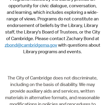
opportunity for civic dialogue, conversation,
and learning, which includes exploring a wide-
range of views. Programs do not constitute an
endorsement of beliefs by the Library, Library
staff, the Library's Board of Trustees, or the City
of Cambridge. Please contact Zachary Bond at
zbond@cambridgema.gov
with questions about
Library programs and events.
The City of Cambridge does not discriminate,
including on the basis of disability. We may
provide auxiliary aids and services, written
materials in alternative formats, and reasonable
modifications in policies and procedures to