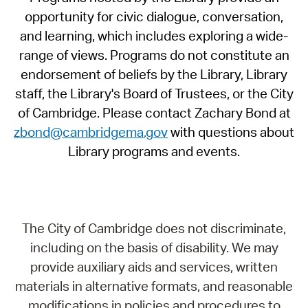
opportunity for civic dialogue, conversation,
and learning, which includes exploring a wide-
range of views. Programs do not constitute an
endorsement of beliefs by the Library, Library
staff, the Library's Board of Trustees, or the City
of Cambridge. Please contact Zachary Bond at
zbond@cambridgema.gov
with questions about
Library programs and events.
The City of Cambridge does not discriminate,
including on the basis of disability. We may
provide auxiliary aids and services, written
materials in alternative formats, and reasonable
modifications in policies and procedures to