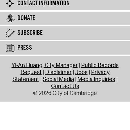
CONTACT INFORMATION
DONATE
SUBSCRIBE
PRESS
Yi-An Huang, City Manager
Public Records
Request
Disclaimer
Jobs
Privacy
Statement
Social Media
Media Inquiries
Contact Us
© 2026 City of Cambridge