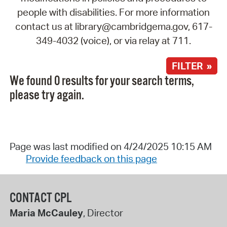
people with disabilities. For more information
contact us at library@cambridgema.gov, 617-
349-4032 (voice), or via relay at 711.
FILTER »
We found 0 results for your search terms,
please try again.
Page was last modified on 4/24/2025 10:15 AM
Provide feedback on this page
CONTACT CPL
Maria McCauley
, Director