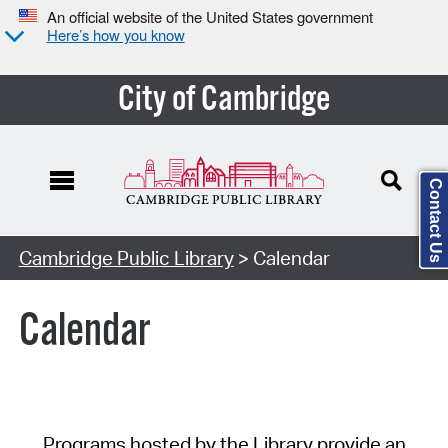
An official website of the United States government
Here’s how you know
City of Cambridge
Contact Us
Cambridge Public Library
> Calendar
Calendar
Programs hosted by the Library provide an