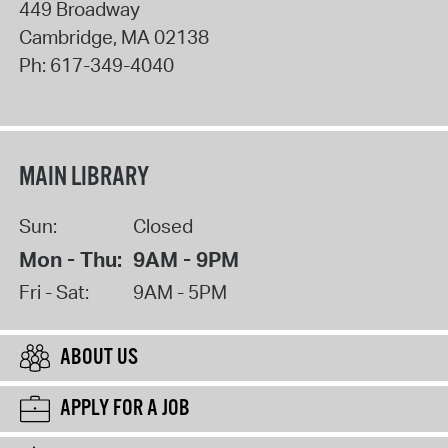
449 Broadway
Cambridge
,
MA
02138
Ph:
617-349-4040
MAIN LIBRARY
Sun:
Closed
Mon - Thu:
9AM - 9PM
Fri - Sat:
9AM - 5PM
ABOUT US
APPLY FOR A JOB