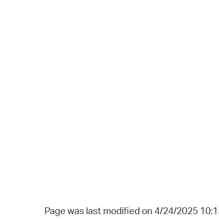
Page was last modified on 4/24/2025 10: