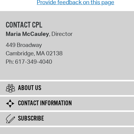
Provide feedback on this page
CONTACT CPL
Maria McCauley
, Director
449 Broadway
Cambridge
,
MA
02138
Ph:
617-349-4040
ABOUT US
CONTACT INFORMATION
SUBSCRIBE