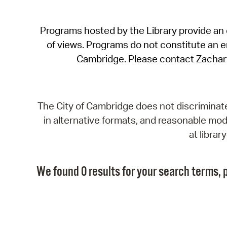
Programs hosted by the Library provide an o
of views. Programs do not constitute an end
Cambridge. Please contact Zachar
The City of Cambridge does not discriminate, 
in alternative formats, and reasonable modi
at libra
We found 0 results for your search terms, p