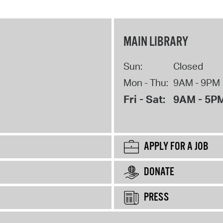
MAIN LIBRARY
Sun:
Closed
Mon - Thu:
9AM - 9PM
Fri - Sat:
9AM - 5P
APPLY FOR A JOB
DONATE
PRESS