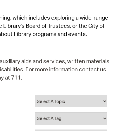
operty Database
rning, which includes exploring a wide-range
ClickFix
 Library's Board of Trustees, or the City of
ew News
about Library programs and events.
ch City Council
auxiliary aids and services, written materials
isabilities. For more information contact us
y at 711.