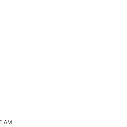
15 AM