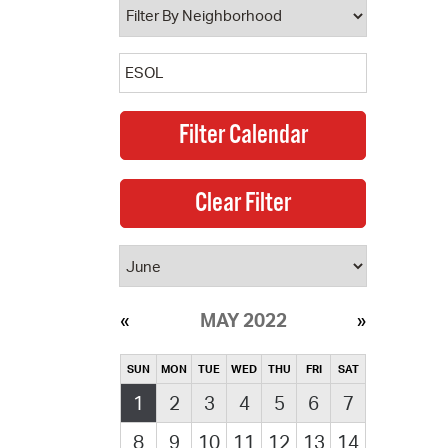
MAY 2022
SUN
MON
TUE
WED
THU
FRI
SAT
1
2
3
4
5
6
7
8
9
10
11
12
13
14