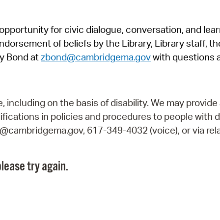
Pr
pportunity for civic dialogue, conversation, and lea
See
orsement of beliefs by the Library, Library staff, the
Vi
y Bond at
zbond@cambridgema.gov
with questions 
Wat
including on the basis of disability. We may provide 
fications in policies and procedures to people with d
ry@cambridgema.gov, 617-349-4032 (voice), or via rela
lease try again.