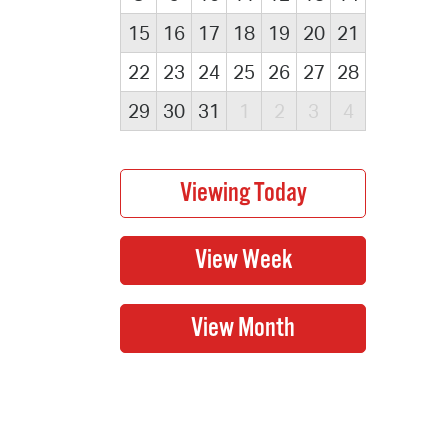
15
16
17
18
19
20
21
22
23
24
25
26
27
28
29
30
31
1
2
3
4