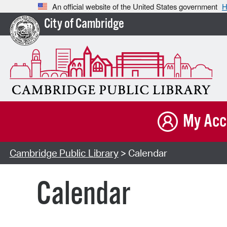
An official website of the United States government
H
City of Cambridge
My Acc
Cambridge Public Library
> Calendar
Calendar