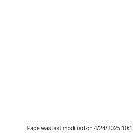
Page was last modified on 4/24/2025 10: