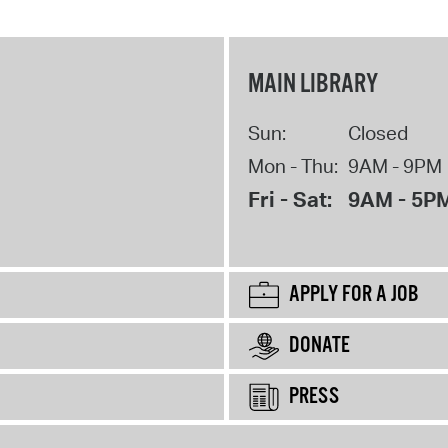
MAIN LIBRARY
Sun:
Closed
Mon - Thu:
9AM - 9PM
Fri - Sat:
9AM - 5P
APPLY FOR A JOB
DONATE
PRESS