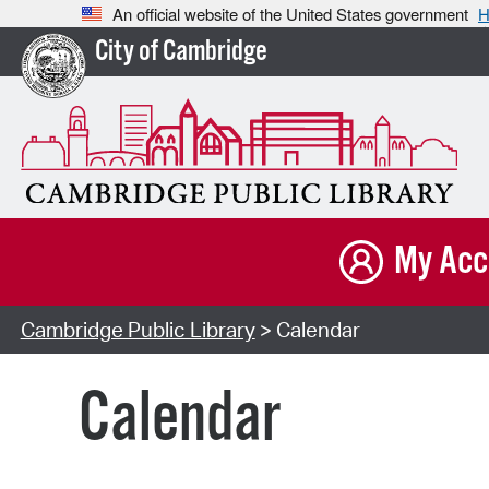
An official website of the United States government
H
City of Cambridge
My Acc
Cambridge Public Library
> Calendar
Calendar