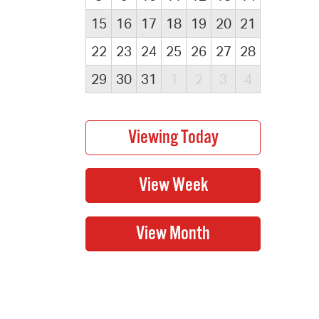
15
16
17
18
19
20
21
22
23
24
25
26
27
28
29
30
31
1
2
3
4