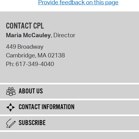
Provide feedback on this page
CONTACT CPL
Maria McCauley
, Director
449 Broadway
Cambridge
,
MA
02138
Ph:
617-349-4040
ABOUT US
CONTACT INFORMATION
SUBSCRIBE