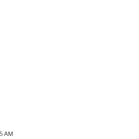
15 AM