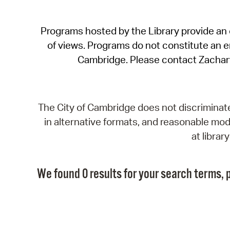
Programs hosted by the Library provide an o
of views. Programs do not constitute an end
Cambridge. Please contact Zachar
The City of Cambridge does not discriminate, 
in alternative formats, and reasonable modi
at libra
We found 0 results for your search terms, p