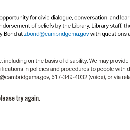
Pr
pportunity for civic dialogue, conversation, and lea
See
orsement of beliefs by the Library, Library staff, the
Vi
y Bond at
zbond@cambridgema.gov
with questions 
Wat
including on the basis of disability. We may provide 
fications in policies and procedures to people with d
ry@cambridgema.gov, 617-349-4032 (voice), or via rela
lease try again.