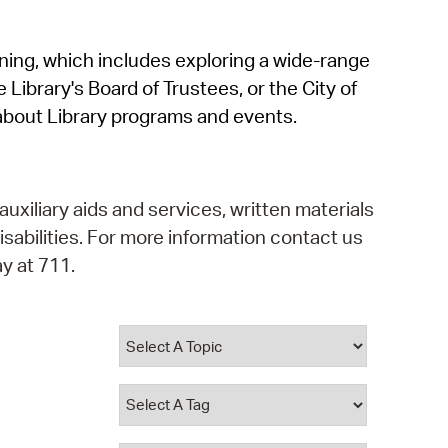
operty Database
rning, which includes exploring a wide-range
ClickFix
 Library's Board of Trustees, or the City of
ew News
about Library programs and events.
ch City Council
auxiliary aids and services, written materials
isabilities. For more information contact us
y at 711.