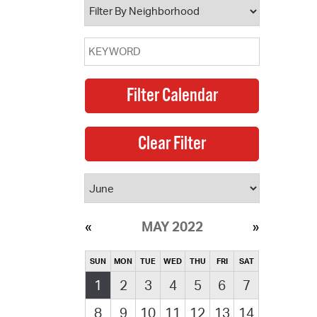
MAY 2022
SUN
MON
TUE
WED
THU
FRI
SAT
1
2
3
4
5
6
7
8
9
10
11
12
13
14