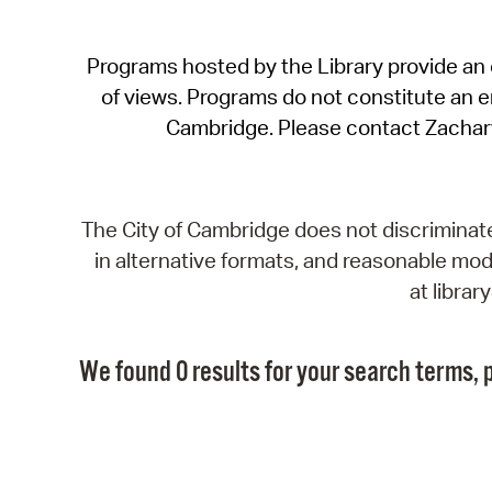
Programs hosted by the Library provide an o
of views. Programs do not constitute an end
Cambridge. Please contact Zachar
The City of Cambridge does not discriminate, 
in alternative formats, and reasonable modi
at libra
We found 0 results for your search terms, p