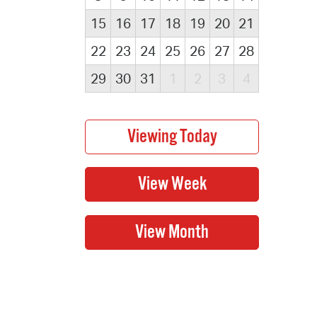
15
16
17
18
19
20
21
22
23
24
25
26
27
28
29
30
31
1
2
3
4