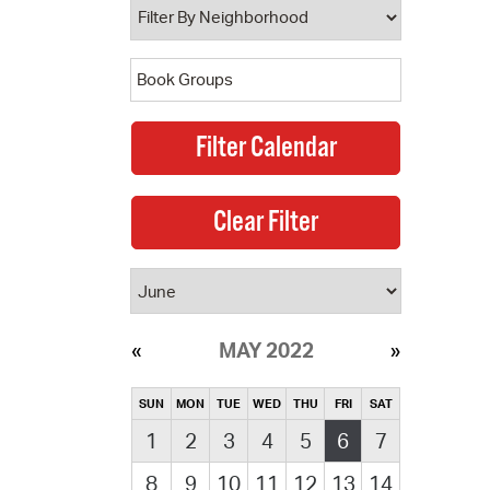
MAY 2022
SUN
MON
TUE
WED
THU
FRI
SAT
1
2
3
4
5
6
7
8
9
10
11
12
13
14