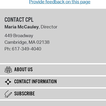
Provide feedback on this page
CONTACT CPL
Maria McCauley
, Director
449 Broadway
Cambridge
,
MA
02138
Ph:
617-349-4040
ABOUT US
CONTACT INFORMATION
SUBSCRIBE