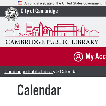
An official website of the United States government
H
City of Cambridge
My Acc
Cambridge Public Library
> Calendar
Calendar