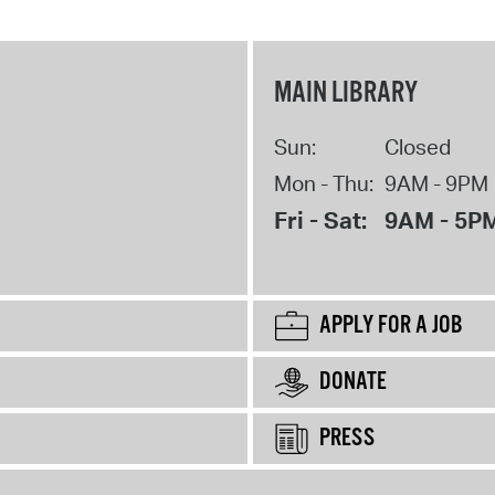
MAIN LIBRARY
Sun:
Closed
Mon - Thu:
9AM - 9PM
Fri - Sat:
9AM - 5P
APPLY FOR A JOB
DONATE
PRESS