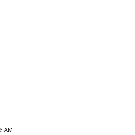
15 AM