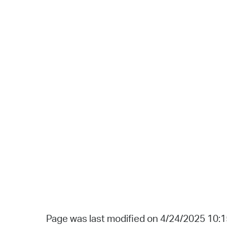
Page was last modified on 4/24/2025 10: