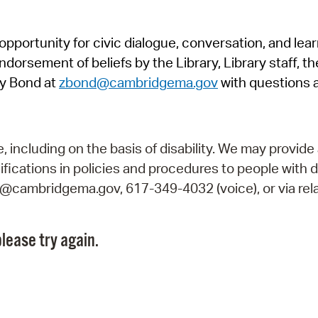
Pr
pportunity for civic dialogue, conversation, and lea
See
orsement of beliefs by the Library, Library staff, the
Vi
y Bond at
zbond@cambridgema.gov
with questions 
Wat
including on the basis of disability. We may provide 
fications in policies and procedures to people with d
ry@cambridgema.gov, 617-349-4032 (voice), or via rela
lease try again.