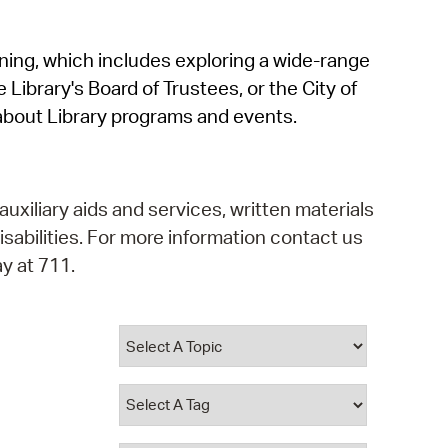
operty Database
rning, which includes exploring a wide-range
ClickFix
 Library's Board of Trustees, or the City of
ew News
about Library programs and events.
ch City Council
auxiliary aids and services, written materials
isabilities. For more information contact us
y at 711.