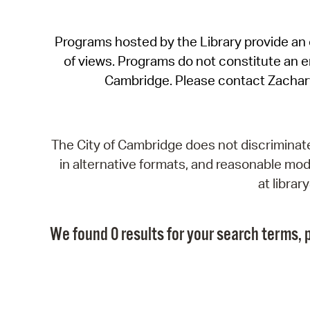
Programs hosted by the Library provide an o
of views. Programs do not constitute an end
Cambridge. Please contact Zachar
The City of Cambridge does not discriminate, 
in alternative formats, and reasonable modi
at libra
We found 0 results for your search terms, p