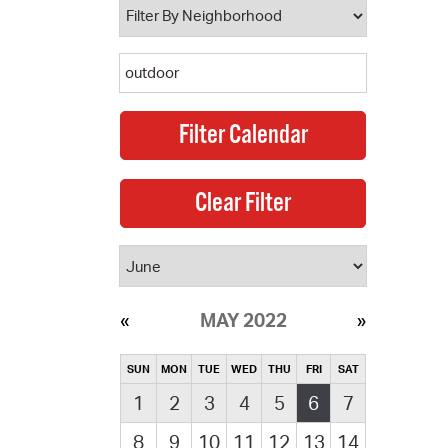
MAY 2022
SUN
MON
TUE
WED
THU
FRI
SAT
1
2
3
4
5
6
7
8
9
10
11
12
13
14