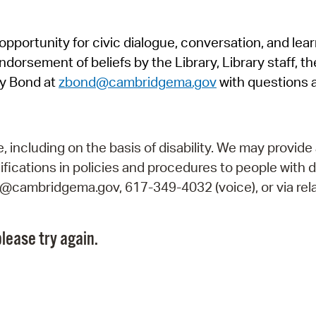
Pr
pportunity for civic dialogue, conversation, and lea
See
orsement of beliefs by the Library, Library staff, the
Vi
y Bond at
zbond@cambridgema.gov
with questions 
Wat
including on the basis of disability. We may provide 
fications in policies and procedures to people with d
ry@cambridgema.gov, 617-349-4032 (voice), or via rela
lease try again.