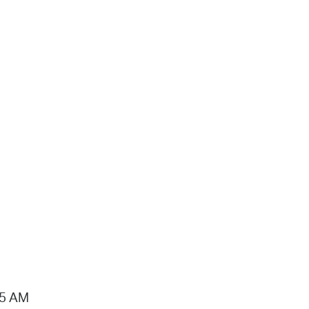
15 AM