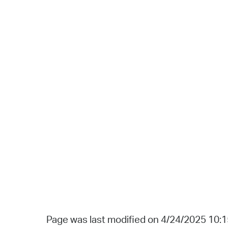
Page was last modified on 4/24/2025 10: