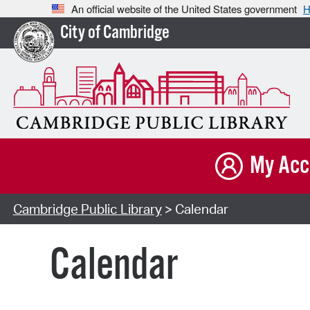
An official website of the United States government
H
City of Cambridge
My Acc
Cambridge Public Library
> Calendar
Calendar