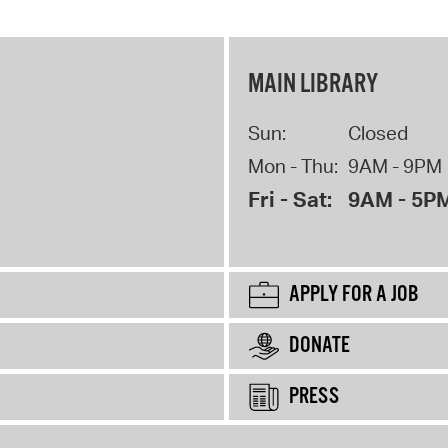
MAIN LIBRARY
Sun:
Closed
Mon - Thu:
9AM - 9PM
Fri - Sat:
9AM - 5P
APPLY FOR A JOB
DONATE
PRESS