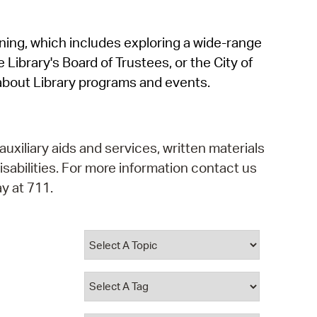
operty Database
rning, which includes exploring a wide-range
ClickFix
 Library's Board of Trustees, or the City of
ew News
about Library programs and events.
ch City Council
auxiliary aids and services, written materials
isabilities. For more information contact us
y at 711.