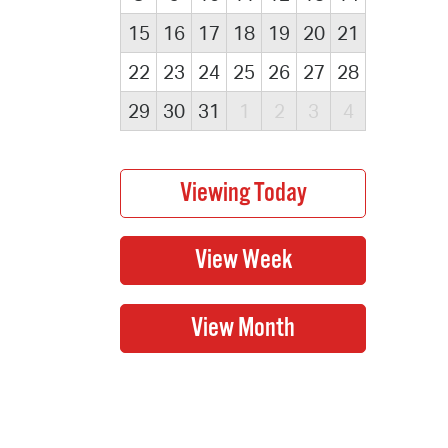
15
16
17
18
19
20
21
22
23
24
25
26
27
28
29
30
31
1
2
3
4