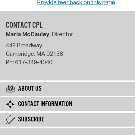
Provide feedback on this page
CONTACT CPL
Maria McCauley
, Director
449 Broadway
Cambridge
,
MA
02138
Ph:
617-349-4040
ABOUT US
CONTACT INFORMATION
SUBSCRIBE