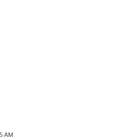
15 AM