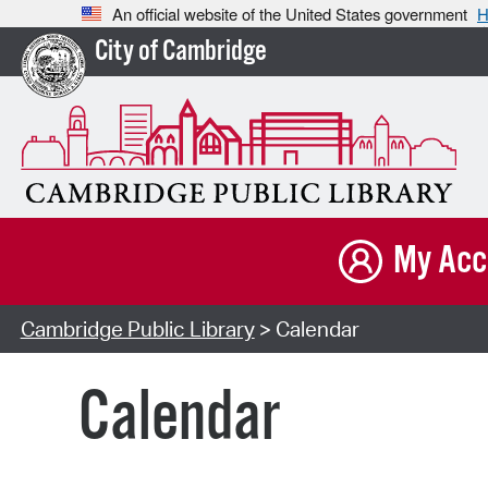
An official website of the United States government
H
City of Cambridge
My Acc
Cambridge Public Library
> Calendar
Calendar