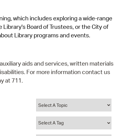
operty Database
rning, which includes exploring a wide-range
ClickFix
 Library's Board of Trustees, or the City of
ew News
about Library programs and events.
ch City Council
auxiliary aids and services, written materials
isabilities. For more information contact us
y at 711.