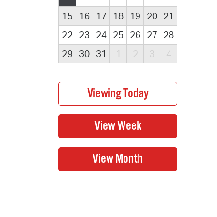
15
16
17
18
19
20
21
22
23
24
25
26
27
28
29
30
31
1
2
3
4