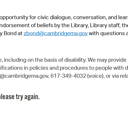
Pr
pportunity for civic dialogue, conversation, and lea
See
orsement of beliefs by the Library, Library staff, the
Vi
y Bond at
zbond@cambridgema.gov
with questions 
Wat
including on the basis of disability. We may provide 
fications in policies and procedures to people with d
ry@cambridgema.gov, 617-349-4032 (voice), or via rela
lease try again.