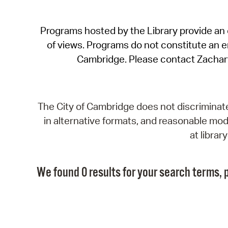
Programs hosted by the Library provide an o
of views. Programs do not constitute an end
Cambridge. Please contact Zachar
The City of Cambridge does not discriminate, 
in alternative formats, and reasonable modi
at libra
We found 0 results for your search terms, p