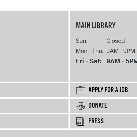
MAIN LIBRARY
Sun:
Closed
Mon - Thu:
9AM - 9PM
Fri - Sat:
9AM - 5P
APPLY FOR A JOB
DONATE
PRESS