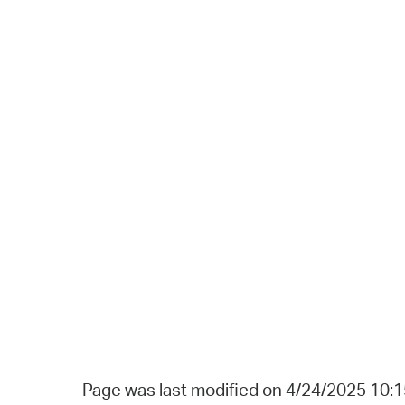
Page was last modified on 4/24/2025 10: