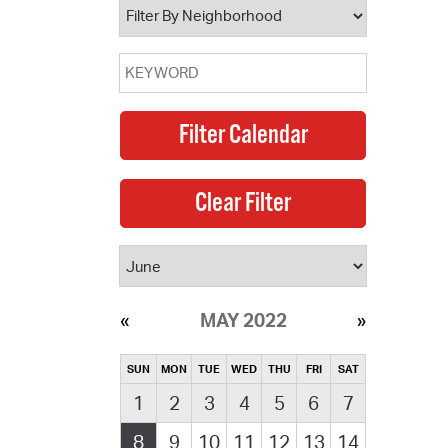
MAY 2022
SUN
MON
TUE
WED
THU
FRI
SAT
1
2
3
4
5
6
7
8
9
10
11
12
13
14