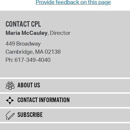
Provide feedback on this page
CONTACT CPL
Maria McCauley
, Director
449 Broadway
Cambridge
,
MA
02138
Ph:
617-349-4040
ABOUT US
CONTACT INFORMATION
SUBSCRIBE