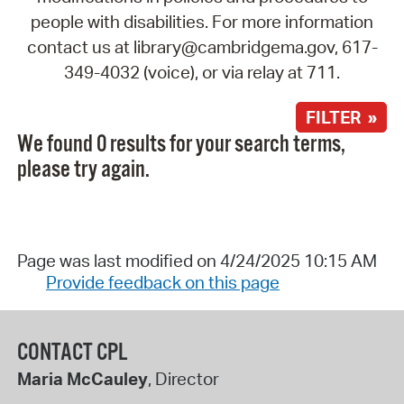
people with disabilities. For more information
contact us at library@cambridgema.gov, 617-
349-4032 (voice), or via relay at 711.
FILTER »
We found 0 results for your search terms,
please try again.
Page was last modified on 4/24/2025 10:15 AM
Provide feedback on this page
CONTACT CPL
Maria McCauley
, Director