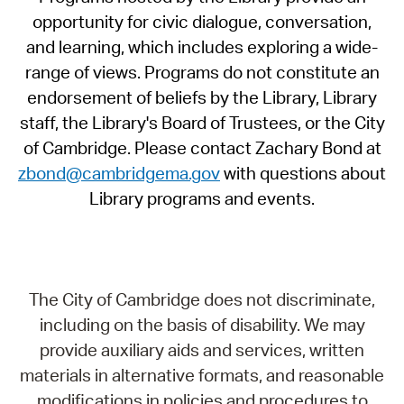
opportunity for civic dialogue, conversation,
and learning, which includes exploring a wide-
range of views. Programs do not constitute an
endorsement of beliefs by the Library, Library
staff, the Library's Board of Trustees, or the City
of Cambridge. Please contact Zachary Bond at
zbond@cambridgema.gov
with questions about
Library programs and events.
The City of Cambridge does not discriminate,
including on the basis of disability. We may
provide auxiliary aids and services, written
materials in alternative formats, and reasonable
modifications in policies and procedures to