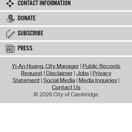
CONTACT INFORMATION
DONATE
SUBSCRIBE
PRESS
Yi-An Huang, City Manager
Public Records
Request
Disclaimer
Jobs
Privacy
Statement
Social Media
Media Inquiries
Contact Us
© 2026 City of Cambridge