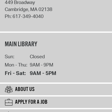
449 Broadway
Cambridge
,
MA
02138
Ph:
617-349-4040
MAIN LIBRARY
Sun:
Closed
Mon - Thu:
9AM - 9PM
Fri - Sat:
9AM - 5PM
ABOUT US
APPLY FOR A JOB