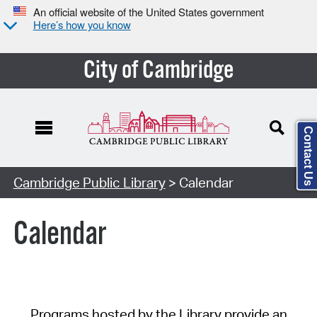
An official website of the United States government
Here’s how you know
City of Cambridge
Contact Us
Cambridge Public Library
> Calendar
Calendar
Programs hosted by the Library provide an