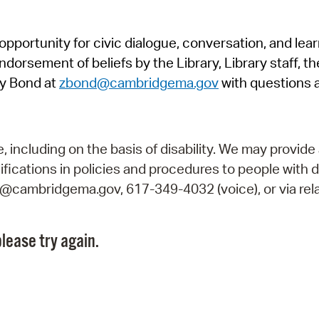
Pr
pportunity for civic dialogue, conversation, and lea
See
orsement of beliefs by the Library, Library staff, the
Vi
y Bond at
zbond@cambridgema.gov
with questions 
Wat
including on the basis of disability. We may provide 
fications in policies and procedures to people with d
ry@cambridgema.gov, 617-349-4032 (voice), or via rela
lease try again.