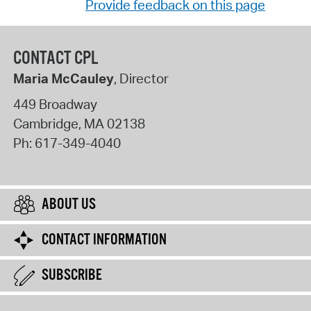
Provide feedback on this page
CONTACT CPL
Maria McCauley
, Director
449 Broadway
Cambridge
,
MA
02138
Ph:
617-349-4040
ABOUT US
CONTACT INFORMATION
SUBSCRIBE