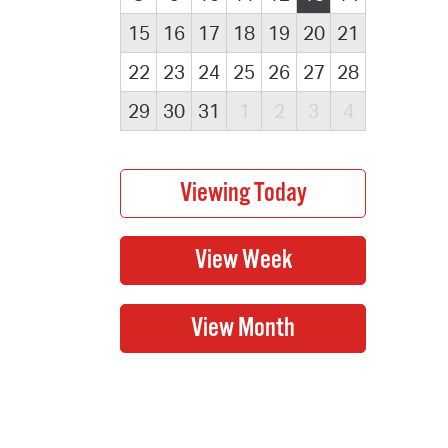
15
16
17
18
19
20
21
22
23
24
25
26
27
28
29
30
31
1
2
3
4