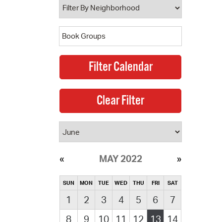
MAY 2022
SUN
MON
TUE
WED
THU
FRI
SAT
1
2
3
4
5
6
7
8
9
10
11
12
13
14