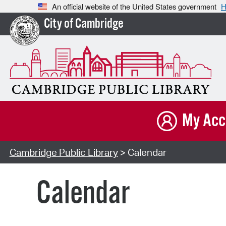
An official website of the United States government
H
City of Cambridge
My Acc
Cambridge Public Library
> Calendar
Calendar