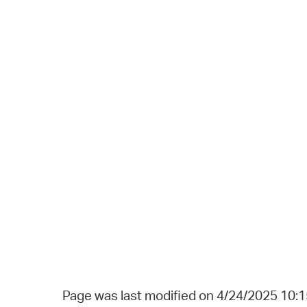
Page was last modified on 4/24/2025 10: