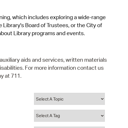
operty Database
rning, which includes exploring a wide-range
ClickFix
 Library's Board of Trustees, or the City of
ew News
about Library programs and events.
ch City Council
auxiliary aids and services, written materials
isabilities. For more information contact us
y at 711.