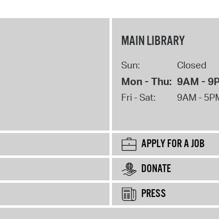
MAIN LIBRARY
Sun:
Closed
Mon - Thu:
9AM - 9
Fri - Sat:
9AM - 5P
APPLY FOR A JOB
DONATE
PRESS