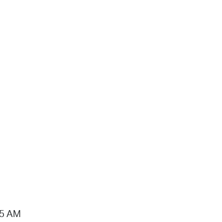
15 AM