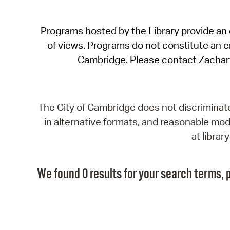
Programs hosted by the Library provide an o
of views. Programs do not constitute an end
Cambridge. Please contact Zachar
The City of Cambridge does not discriminate, 
in alternative formats, and reasonable modi
at libra
We found 0 results for your search terms, p