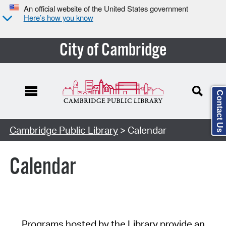
An official website of the United States government
Here’s how you know
City of Cambridge
Contact Us
Cambridge Public Library
> Calendar
Calendar
Programs hosted by the Library provide an