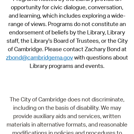
opportunity for civic dialogue, conversation,
and learning, which includes exploring a wide-
range of views. Programs do not constitute an
endorsement of beliefs by the Library, Library
staff, the Library's Board of Trustees, or the City
of Cambridge. Please contact Zachary Bond at
zbond@cambridgema.gov
with questions about
Library programs and events.
The City of Cambridge does not discriminate,
including on the basis of disability. We may
provide auxiliary aids and services, written
materials in alternative formats, and reasonable
modifications in policies and procedures to