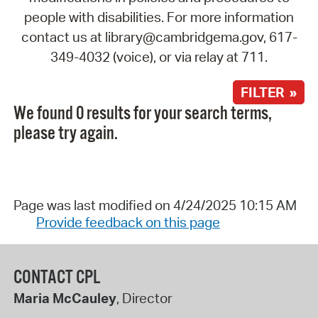
people with disabilities. For more information
contact us at library@cambridgema.gov, 617-
349-4032 (voice), or via relay at 711.
FILTER »
We found 0 results for your search terms,
please try again.
Page was last modified on 4/24/2025 10:15 AM
Provide feedback on this page
CONTACT CPL
Maria McCauley
, Director