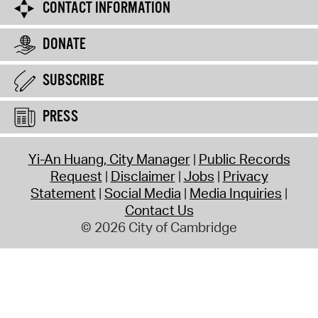
CONTACT INFORMATION
DONATE
SUBSCRIBE
PRESS
Yi-An Huang, City Manager
Public Records
Request
Disclaimer
Jobs
Privacy
Statement
Social Media
Media Inquiries
Contact Us
© 2026 City of Cambridge