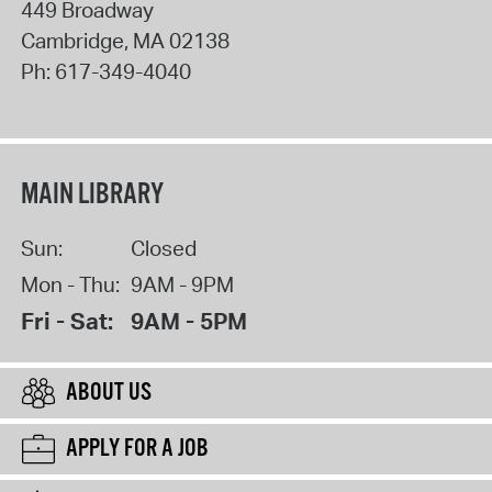
449 Broadway
Cambridge
,
MA
02138
Ph:
617-349-4040
MAIN LIBRARY
Sun:
Closed
Mon - Thu:
9AM - 9PM
Fri - Sat:
9AM - 5PM
ABOUT US
APPLY FOR A JOB