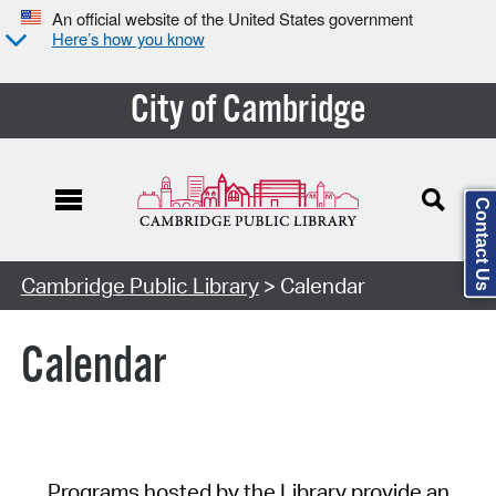
An official website of the United States government
Here’s how you know
City of Cambridge
Contact Us
Cambridge Public Library
> Calendar
Calendar
Programs hosted by the Library provide an