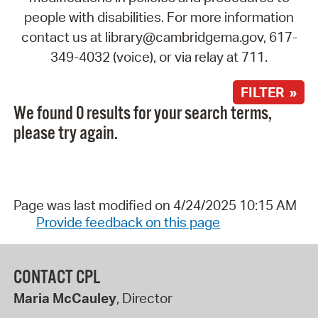
people with disabilities. For more information
contact us at library@cambridgema.gov, 617-
349-4032 (voice), or via relay at 711.
FILTER »
We found 0 results for your search terms,
please try again.
Page was last modified on 4/24/2025 10:15 AM
Provide feedback on this page
CONTACT CPL
Maria McCauley
, Director