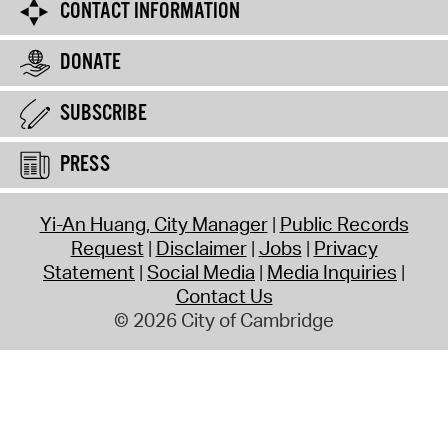
CONTACT INFORMATION
DONATE
SUBSCRIBE
PRESS
Yi-An Huang, City Manager
Public Records
Request
Disclaimer
Jobs
Privacy
Statement
Social Media
Media Inquiries
Contact Us
© 2026 City of Cambridge