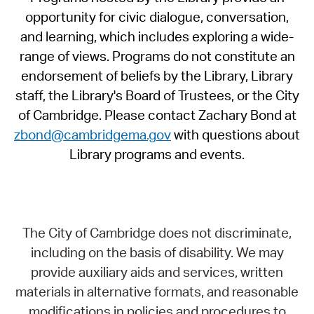
opportunity for civic dialogue, conversation,
and learning, which includes exploring a wide-
range of views. Programs do not constitute an
endorsement of beliefs by the Library, Library
staff, the Library's Board of Trustees, or the City
of Cambridge. Please contact Zachary Bond at
zbond@cambridgema.gov
with questions about
Library programs and events.
The City of Cambridge does not discriminate,
including on the basis of disability. We may
provide auxiliary aids and services, written
materials in alternative formats, and reasonable
modifications in policies and procedures to