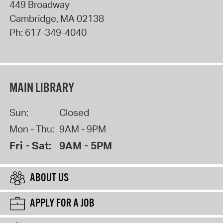
449 Broadway
Cambridge
,
MA
02138
Ph:
617-349-4040
MAIN LIBRARY
Sun:
Closed
Mon - Thu:
9AM - 9PM
Fri - Sat:
9AM - 5PM
ABOUT US
APPLY FOR A JOB