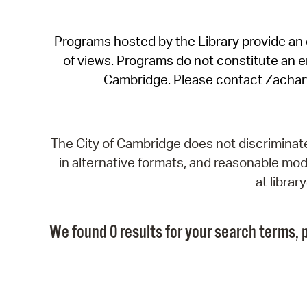
Programs hosted by the Library provide an o
of views. Programs do not constitute an end
Cambridge. Please contact Zachar
The City of Cambridge does not discriminate, 
in alternative formats, and reasonable modi
at libra
We found 0 results for your search terms, p