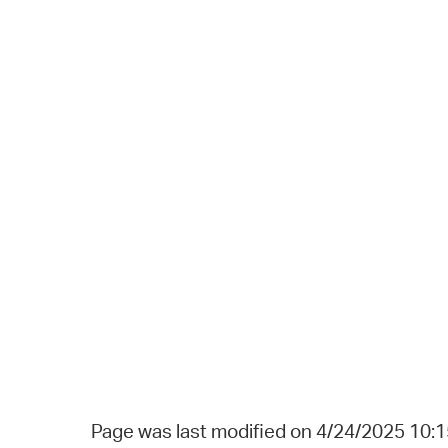
Page was last modified on 4/24/2025 10: