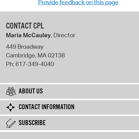
Provide feedback on this page
CONTACT CPL
Maria McCauley
, Director
449 Broadway
Cambridge
,
MA
02138
Ph:
617-349-4040
ABOUT US
CONTACT INFORMATION
SUBSCRIBE