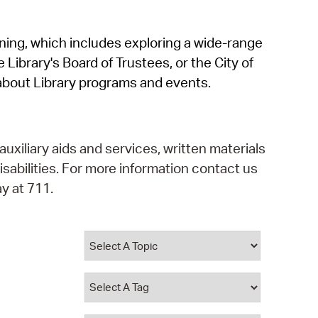
operty Database
rning, which includes exploring a wide-range
ClickFix
 Library's Board of Trustees, or the City of
ew News
about Library programs and events.
ch City Council
auxiliary aids and services, written materials
isabilities. For more information contact us
y at 711.