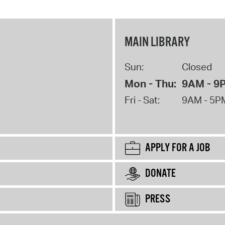
MAIN LIBRARY
Sun:
Closed
Mon - Thu:
9AM - 9
Fri - Sat:
9AM - 5P
APPLY FOR A JOB
DONATE
PRESS