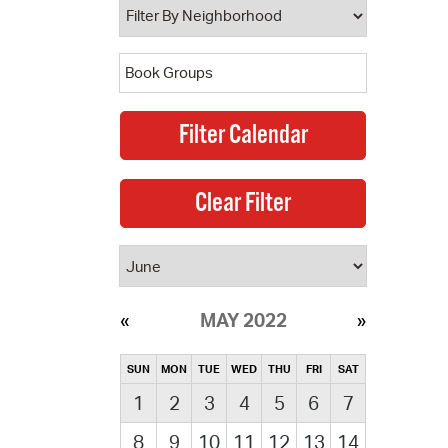
MAY 2022
SUN
MON
TUE
WED
THU
FRI
SAT
1
2
3
4
5
6
7
8
9
10
11
12
13
14