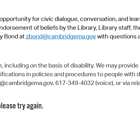
Pr
pportunity for civic dialogue, conversation, and lea
See
orsement of beliefs by the Library, Library staff, the
Vi
y Bond at
zbond@cambridgema.gov
with questions 
Wat
including on the basis of disability. We may provide 
fications in policies and procedures to people with d
ry@cambridgema.gov, 617-349-4032 (voice), or via rela
lease try again.