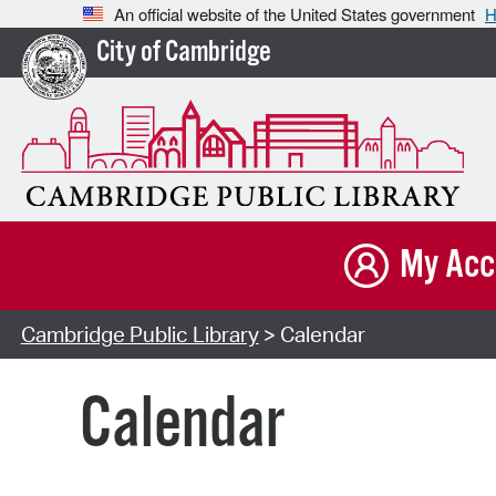
An official website of the United States government
H
City of Cambridge
My Acc
Cambridge Public Library
> Calendar
Calendar