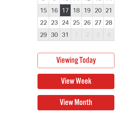
15
16
17
18
19
20
21
22
23
24
25
26
27
28
29
30
31
1
2
3
4