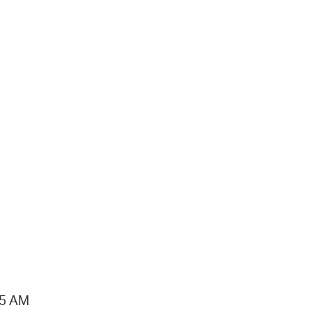
15 AM