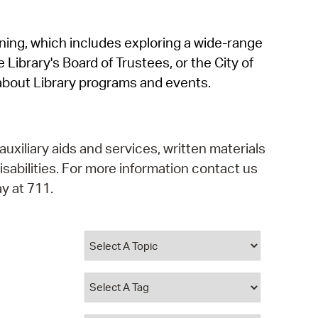
operty Database
rning, which includes exploring a wide-range
ClickFix
 Library's Board of Trustees, or the City of
ew News
about Library programs and events.
ch City Council
auxiliary aids and services, written materials
isabilities. For more information contact us
y at 711.