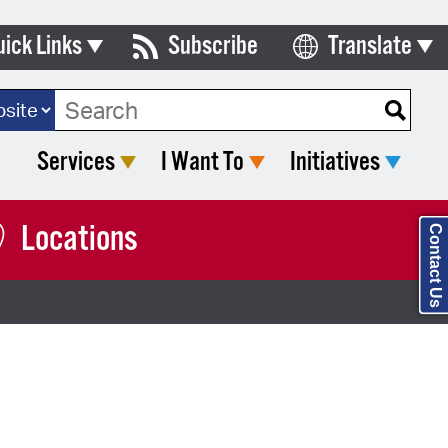
uick Links
Subscribe
Translate
Select Language
ards & Commissions
ch Type:
lendar
Services
I Want To
Initiatives
y Directory
tact City Council
Locations
Contact Us
partment List
rms & Documents
nicipal Code
n Meeting Portal
 Bills Online