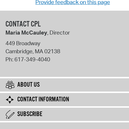
Provide feedback on this page
CONTACT CPL
Maria McCauley
, Director
449 Broadway
Cambridge
,
MA
02138
Ph:
617-349-4040
ABOUT US
CONTACT INFORMATION
SUBSCRIBE