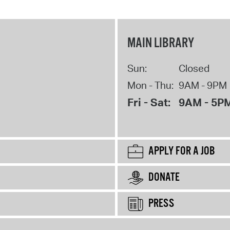
MAIN LIBRARY
Sun:
Closed
Mon - Thu:
9AM - 9PM
Fri - Sat:
9AM - 5P
APPLY FOR A JOB
DONATE
PRESS