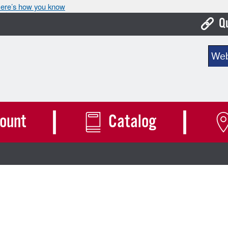
ere’s how you know
Q
Bo
Sear
Ca
Cit
Con
ount
Catalog
De
Fo
Mu
Ope
Pay