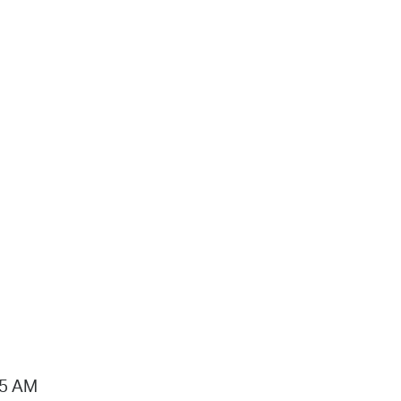
15 AM