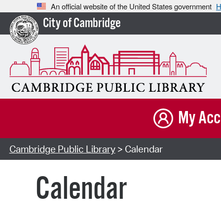
An official website of the United States government
H
City of Cambridge
My Acc
Cambridge Public Library
> Calendar
Calendar