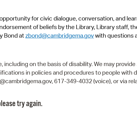
Pr
pportunity for civic dialogue, conversation, and lea
See
orsement of beliefs by the Library, Library staff, the
Vi
y Bond at
zbond@cambridgema.gov
with questions 
Wat
including on the basis of disability. We may provide 
fications in policies and procedures to people with d
ry@cambridgema.gov, 617-349-4032 (voice), or via rela
lease try again.