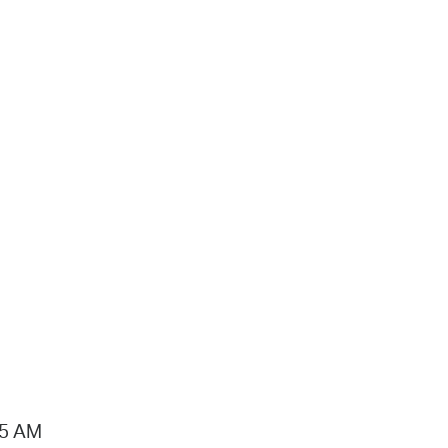
15 AM