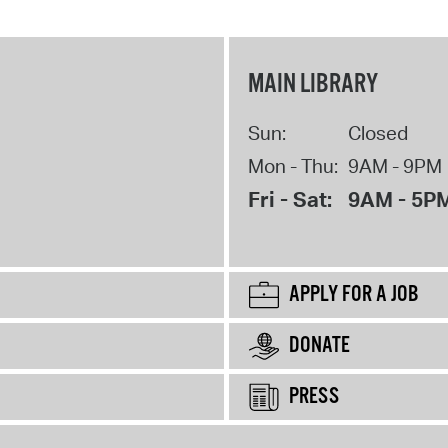
MAIN LIBRARY
Sun:
Closed
Mon - Thu:
9AM - 9PM
Fri - Sat:
9AM - 5P
APPLY FOR A JOB
DONATE
PRESS