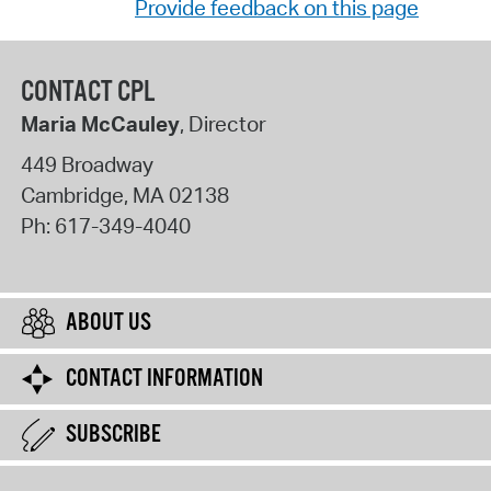
Provide feedback on this page
CONTACT CPL
Maria McCauley
, Director
449 Broadway
Cambridge
,
MA
02138
Ph:
617-349-4040
ABOUT US
CONTACT INFORMATION
SUBSCRIBE