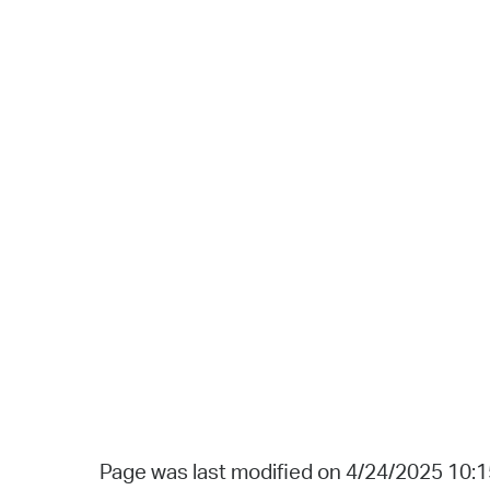
Page was last modified on 4/24/2025 10: