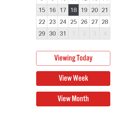
15
16
17
18
19
20
21
22
23
24
25
26
27
28
29
30
31
1
2
3
4