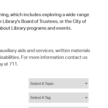
operty Database
rning, which includes exploring a wide-range
ClickFix
 Library's Board of Trustees, or the City of
ew News
about Library programs and events.
ch City Council
auxiliary aids and services, written materials
isabilities. For more information contact us
y at 711.