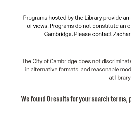
Programs hosted by the Library provide an o
of views. Programs do not constitute an end
Cambridge. Please contact Zachar
The City of Cambridge does not discriminate, 
in alternative formats, and reasonable modi
at libra
We found 0 results for your search terms, p