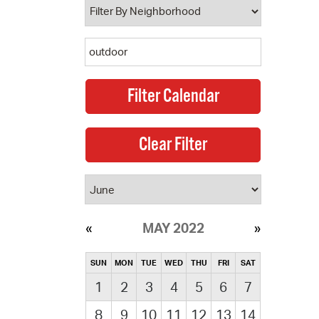
MAY 2022
SUN
MON
TUE
WED
THU
FRI
SAT
1
2
3
4
5
6
7
8
9
10
11
12
13
14