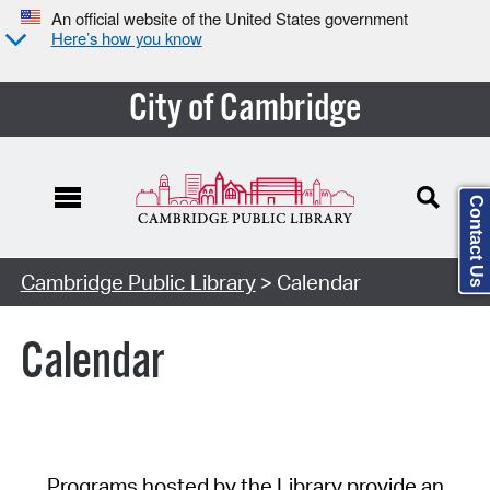
An official website of the United States government
Here’s how you know
City of Cambridge
Contact Us
Cambridge Public Library
> Calendar
Calendar
Programs hosted by the Library provide an