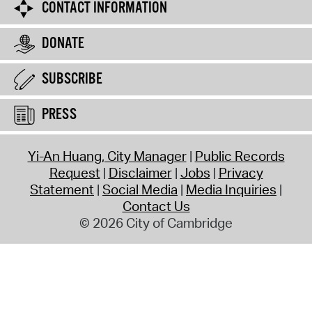
CONTACT INFORMATION
DONATE
SUBSCRIBE
PRESS
Yi-An Huang, City Manager
Public Records
Request
Disclaimer
Jobs
Privacy
Statement
Social Media
Media Inquiries
Contact Us
© 2026 City of Cambridge