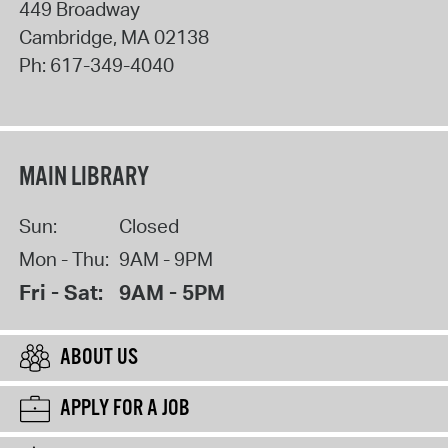
449 Broadway
Cambridge
,
MA
02138
Ph:
617-349-4040
MAIN LIBRARY
Sun:
Closed
Mon - Thu:
9AM - 9PM
Fri - Sat:
9AM - 5PM
ABOUT US
APPLY FOR A JOB