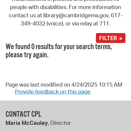
people with disabilities. For more information
contact us at library@cambridgema.gov, 617-
349-4032 (voice), or via relay at 711.
FILTER »
We found 0 results for your search terms,
please try again.
Page was last modified on 4/24/2025 10:15 AM
Provide feedback on this page
CONTACT CPL
Maria McCauley
, Director