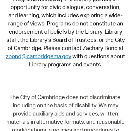
opportunity for civic dialogue, conversation,
and learning, which includes exploring a wide-
range of views. Programs do not constitute an
endorsement of beliefs by the Library, Library
staff, the Library's Board of Trustees, or the City
of Cambridge. Please contact Zachary Bond at
zbond@cambridgema.gov
with questions about
Library programs and events.
The City of Cambridge does not discriminate,
including on the basis of disability. We may
provide auxiliary aids and services, written
materials in alternative formats, and reasonable
modifications in policies and procedures to