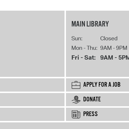
MAIN LIBRARY
Sun:
Closed
Mon - Thu:
9AM - 9PM
Fri - Sat:
9AM - 5P
APPLY FOR A JOB
DONATE
PRESS