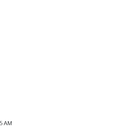
15 AM