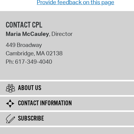
Provide feedback on this page
CONTACT CPL
Maria McCauley
, Director
449 Broadway
Cambridge
,
MA
02138
Ph:
617-349-4040
ABOUT US
CONTACT INFORMATION
SUBSCRIBE