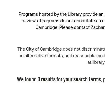
Programs hosted by the Library provide an o
of views. Programs do not constitute an end
Cambridge. Please contact Zachar
The City of Cambridge does not discriminate, 
in alternative formats, and reasonable modi
at libra
We found 0 results for your search terms, p