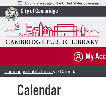
An official website of the United States government
H
City of Cambridge
My Acc
Cambridge Public Library
> Calendar
Calendar