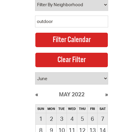
MAY 2022
SUN
MON
TUE
WED
THU
FRI
SAT
1
2
3
4
5
6
7
8
9
10
11
12
13
14