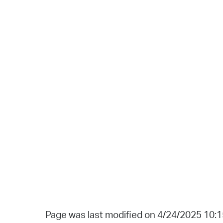
Page was last modified on 4/24/2025 10: