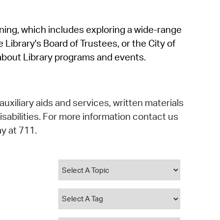
operty Database
rning, which includes exploring a wide-range
ClickFix
 Library's Board of Trustees, or the City of
ew News
about Library programs and events.
ch City Council
auxiliary aids and services, written materials
isabilities. For more information contact us
y at 711.