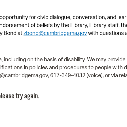
Pr
pportunity for civic dialogue, conversation, and lea
See
orsement of beliefs by the Library, Library staff, the
Vi
y Bond at
zbond@cambridgema.gov
with questions 
Wat
including on the basis of disability. We may provide 
fications in policies and procedures to people with d
ry@cambridgema.gov, 617-349-4032 (voice), or via rela
lease try again.