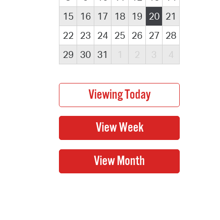
15
16
17
18
19
20
21
22
23
24
25
26
27
28
29
30
31
1
2
3
4