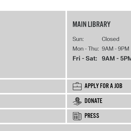
MAIN LIBRARY
Sun:
Closed
Mon - Thu:
9AM - 9PM
Fri - Sat:
9AM - 5P
APPLY FOR A JOB
DONATE
PRESS