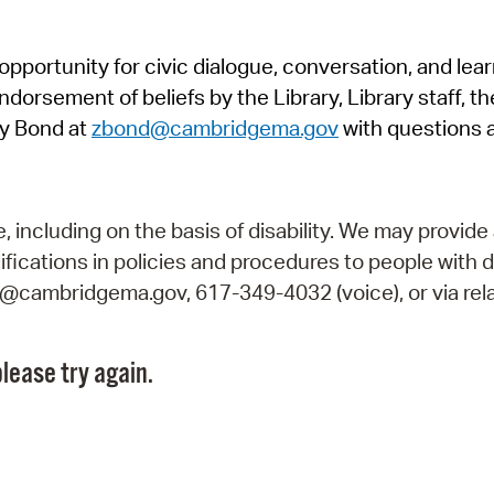
Pr
pportunity for civic dialogue, conversation, and lea
See
orsement of beliefs by the Library, Library staff, the
Vi
y Bond at
zbond@cambridgema.gov
with questions 
Wat
including on the basis of disability. We may provide 
fications in policies and procedures to people with d
ry@cambridgema.gov, 617-349-4032 (voice), or via rela
lease try again.