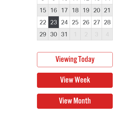
15
16
17
18
19
20
21
22
23
24
25
26
27
28
29
30
31
1
2
3
4