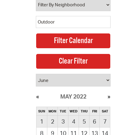
MAY 2022
SUN
MON
TUE
WED
THU
FRI
SAT
1
2
3
4
5
6
7
8
9
10
11
12
13
14