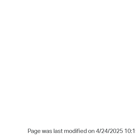
Page was last modified on 4/24/2025 10: