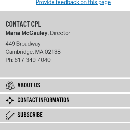
Provide feedback on this page
CONTACT CPL
Maria McCauley
, Director
449 Broadway
Cambridge
,
MA
02138
Ph:
617-349-4040
ABOUT US
CONTACT INFORMATION
SUBSCRIBE