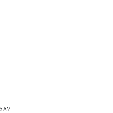
15 AM