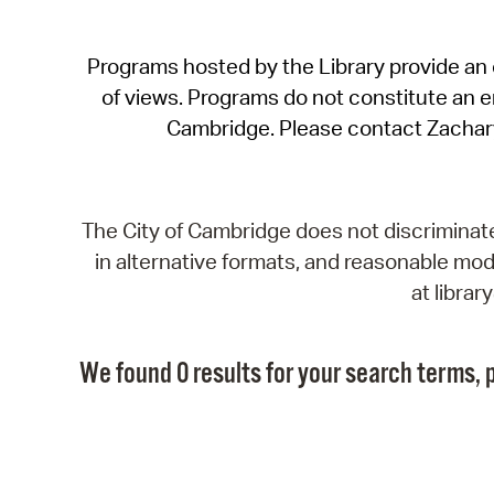
Programs hosted by the Library provide an o
of views. Programs do not constitute an end
Cambridge. Please contact Zachar
The City of Cambridge does not discriminate, 
in alternative formats, and reasonable modi
at libra
We found 0 results for your search terms, p