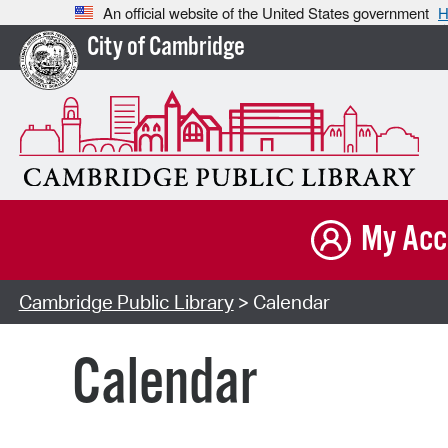
An official website of the United States government
H
City of Cambridge
My Acc
Cambridge Public Library
> Calendar
Calendar