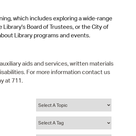
operty Database
rning, which includes exploring a wide-range
ClickFix
 Library's Board of Trustees, or the City of
ew News
about Library programs and events.
ch City Council
auxiliary aids and services, written materials
isabilities. For more information contact us
y at 711.