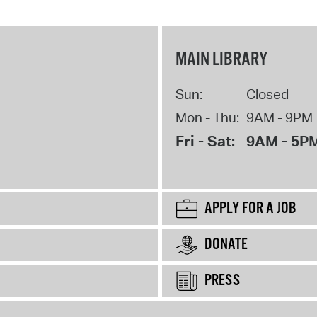
MAIN LIBRARY
Sun:
Closed
Mon - Thu:
9AM - 9PM
Fri - Sat:
9AM - 5P
APPLY FOR A JOB
DONATE
PRESS