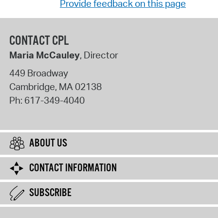
Provide feedback on this page
CONTACT CPL
Maria McCauley
, Director
449 Broadway
Cambridge
,
MA
02138
Ph:
617-349-4040
ABOUT US
CONTACT INFORMATION
SUBSCRIBE