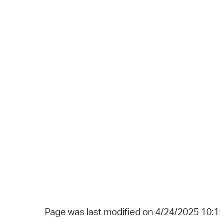
Page was last modified on 4/24/2025 10: