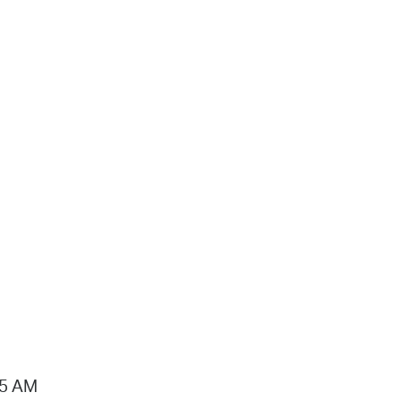
15 AM