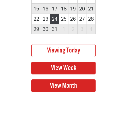
15
16
17
18
19
20
21
22
23
24
25
26
27
28
29
30
31
1
2
3
4