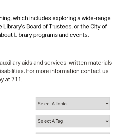
operty Database
rning, which includes exploring a wide-range
ClickFix
 Library's Board of Trustees, or the City of
ew News
about Library programs and events.
ch City Council
auxiliary aids and services, written materials
isabilities. For more information contact us
y at 711.