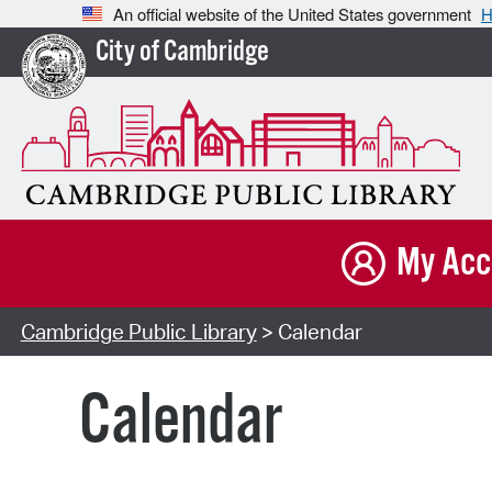
An official website of the United States government
H
City of Cambridge
My Acc
Cambridge Public Library
> Calendar
Calendar