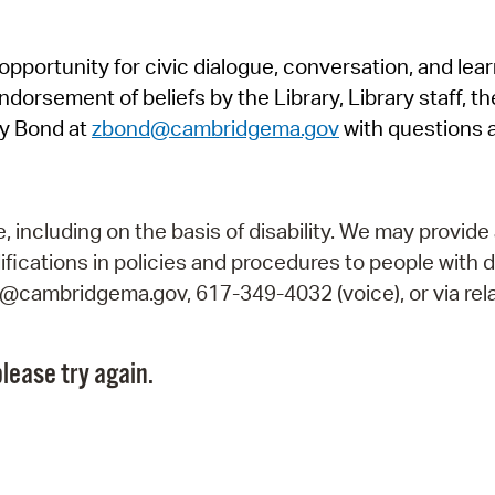
Pr
pportunity for civic dialogue, conversation, and lea
See
orsement of beliefs by the Library, Library staff, the
Vi
y Bond at
zbond@cambridgema.gov
with questions 
Wat
including on the basis of disability. We may provide 
fications in policies and procedures to people with d
ry@cambridgema.gov, 617-349-4032 (voice), or via rela
lease try again.