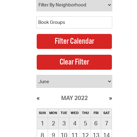
MAY 2022
SUN
MON
TUE
WED
THU
FRI
SAT
1
2
3
4
5
6
7
8
9
10
11
12
13
14