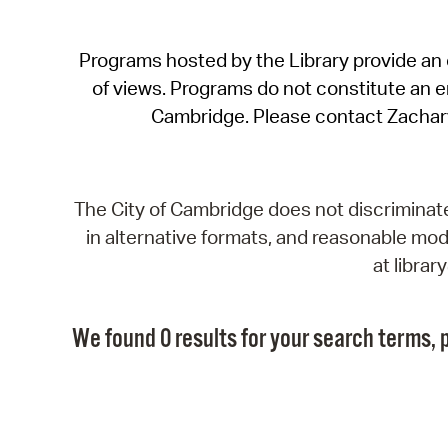
Programs hosted by the Library provide an o
of views. Programs do not constitute an end
Cambridge. Please contact Zachar
The City of Cambridge does not discriminate, 
in alternative formats, and reasonable modi
at libra
We found 0 results for your search terms, p