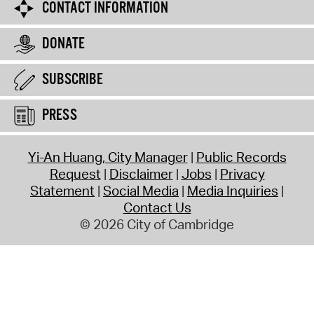
CONTACT INFORMATION
DONATE
SUBSCRIBE
PRESS
Yi-An Huang, City Manager
Public Records
Request
Disclaimer
Jobs
Privacy
Statement
Social Media
Media Inquiries
Contact Us
© 2026 City of Cambridge