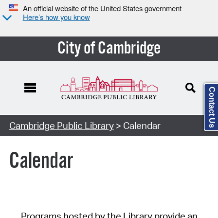
An official website of the United States government
Here’s how you know
City of Cambridge
Contact Us
Cambridge Public Library
> Calendar
Calendar
Programs hosted by the Library provide an