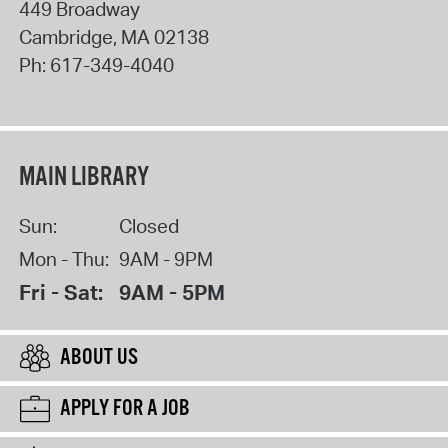
449 Broadway
Cambridge
,
MA
02138
Ph:
617-349-4040
MAIN LIBRARY
Sun:
Closed
Mon - Thu:
9AM - 9PM
Fri - Sat:
9AM - 5PM
ABOUT US
APPLY FOR A JOB