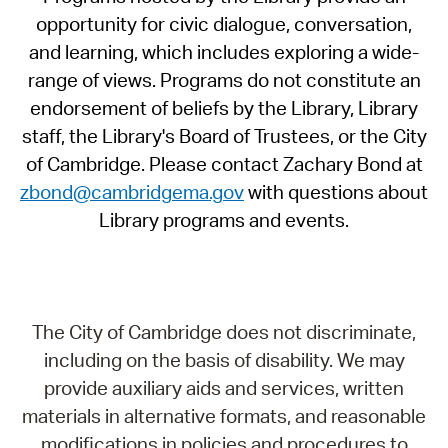
opportunity for civic dialogue, conversation,
and learning, which includes exploring a wide-
range of views. Programs do not constitute an
endorsement of beliefs by the Library, Library
staff, the Library's Board of Trustees, or the City
of Cambridge. Please contact Zachary Bond at
zbond@cambridgema.gov
with questions about
Library programs and events.
The City of Cambridge does not discriminate,
including on the basis of disability. We may
provide auxiliary aids and services, written
materials in alternative formats, and reasonable
modifications in policies and procedures to