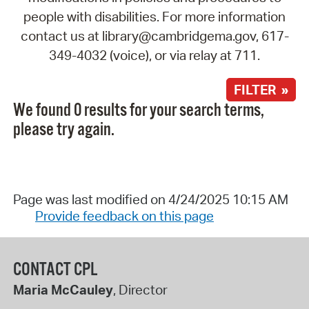
people with disabilities. For more information
contact us at library@cambridgema.gov, 617-
349-4032 (voice), or via relay at 711.
FILTER »
We found 0 results for your search terms,
please try again.
Page was last modified on 4/24/2025 10:15 AM
Provide feedback on this page
CONTACT CPL
Maria McCauley
, Director