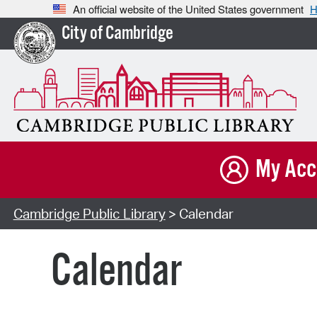
An official website of the United States government
H
City of Cambridge
My Acc
Cambridge Public Library
> Calendar
Calendar