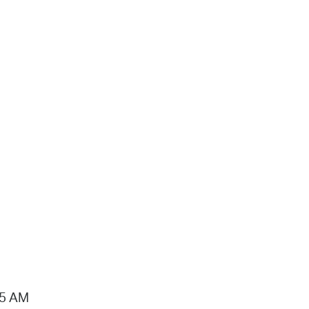
15 AM