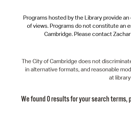
Programs hosted by the Library provide an o
of views. Programs do not constitute an end
Cambridge. Please contact Zachar
The City of Cambridge does not discriminate, 
in alternative formats, and reasonable modi
at libra
We found 0 results for your search terms, p