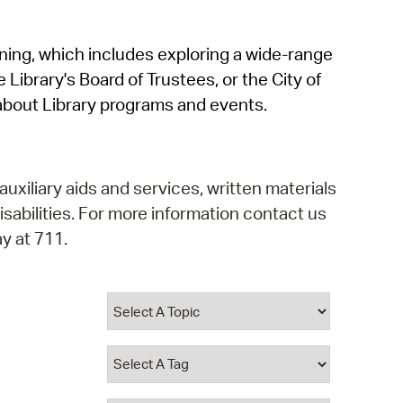
operty Database
rning, which includes exploring a wide-range
ClickFix
 Library's Board of Trustees, or the City of
ew News
about Library programs and events.
ch City Council
auxiliary aids and services, written materials
isabilities. For more information contact us
y at 711.