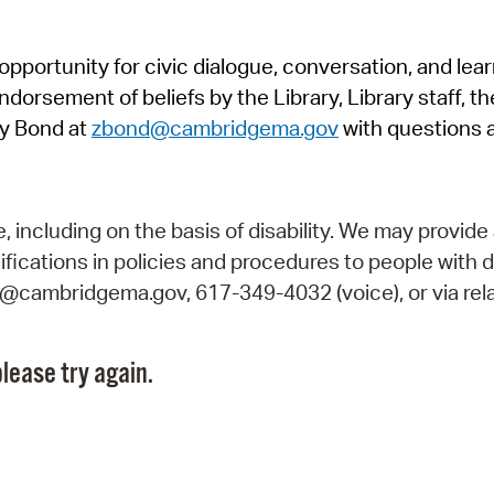
Pr
pportunity for civic dialogue, conversation, and lea
See
orsement of beliefs by the Library, Library staff, the
Vi
y Bond at
zbond@cambridgema.gov
with questions 
Wat
including on the basis of disability. We may provide 
fications in policies and procedures to people with d
ry@cambridgema.gov, 617-349-4032 (voice), or via rela
lease try again.