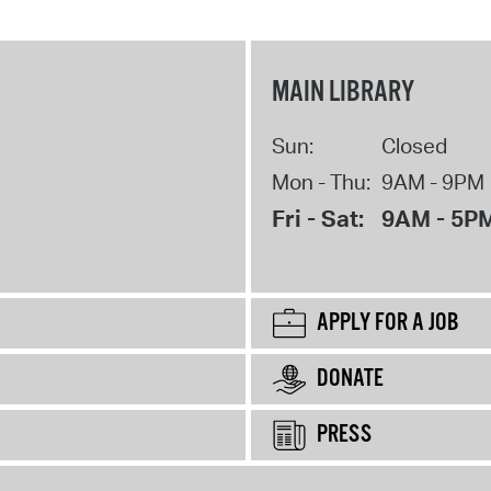
MAIN LIBRARY
Sun:
Closed
Mon - Thu:
9AM - 9PM
Fri - Sat:
9AM - 5P
APPLY FOR A JOB
DONATE
PRESS