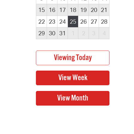
15
16
17
18
19
20
21
22
23
24
25
26
27
28
29
30
31
1
2
3
4