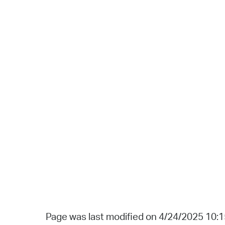
Page was last modified on 4/24/2025 10: