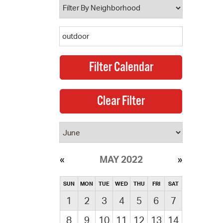
MAY 2022
SUN
MON
TUE
WED
THU
FRI
SAT
1
2
3
4
5
6
7
8
9
10
11
12
13
14