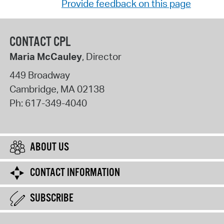
Provide feedback on this page
CONTACT CPL
Maria McCauley
, Director
449 Broadway
Cambridge
,
MA
02138
Ph:
617-349-4040
ABOUT US
CONTACT INFORMATION
SUBSCRIBE