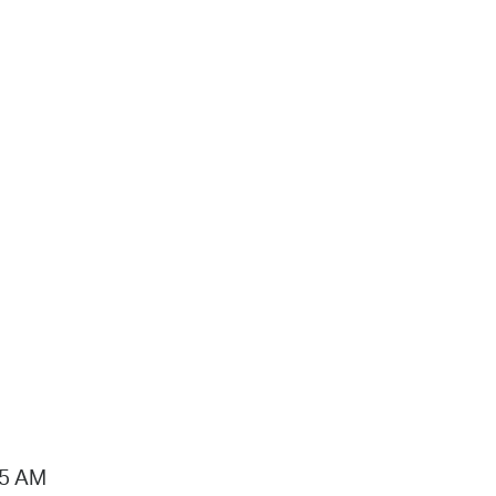
15 AM