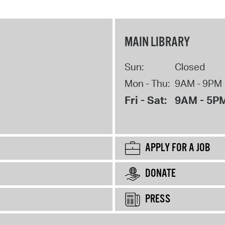
MAIN LIBRARY
Sun:
Closed
Mon - Thu:
9AM - 9PM
Fri - Sat:
9AM - 5P
APPLY FOR A JOB
DONATE
PRESS