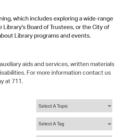
operty Database
rning, which includes exploring a wide-range
ClickFix
 Library's Board of Trustees, or the City of
ew News
about Library programs and events.
ch City Council
auxiliary aids and services, written materials
isabilities. For more information contact us
y at 711.