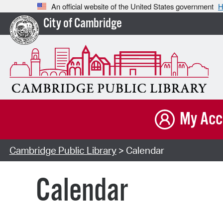
An official website of the United States government
H
City of Cambridge
My Acc
Cambridge Public Library
> Calendar
Calendar