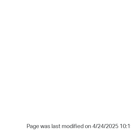
Page was last modified on 4/24/2025 10: