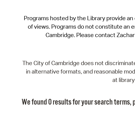
Programs hosted by the Library provide an o
of views. Programs do not constitute an end
Cambridge. Please contact Zachar
The City of Cambridge does not discriminate, 
in alternative formats, and reasonable modi
at libra
We found 0 results for your search terms, p