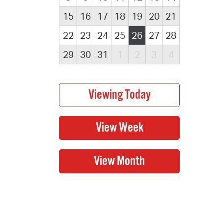
15
16
17
18
19
20
21
22
23
24
25
26
27
28
29
30
31
1
2
3
4