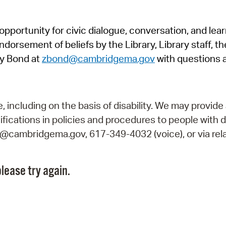
Pr
pportunity for civic dialogue, conversation, and lea
See
orsement of beliefs by the Library, Library staff, the
Vi
y Bond at
zbond@cambridgema.gov
with questions 
Wat
including on the basis of disability. We may provide 
fications in policies and procedures to people with d
ry@cambridgema.gov, 617-349-4032 (voice), or via rela
lease try again.