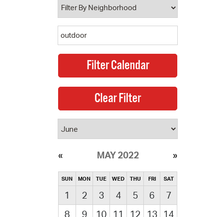
MAY 2022
SUN
MON
TUE
WED
THU
FRI
SAT
1
2
3
4
5
6
7
8
9
10
11
12
13
14