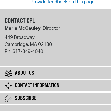
Provide feedback on this page
CONTACT CPL
Maria McCauley
, Director
449 Broadway
Cambridge
,
MA
02138
Ph:
617-349-4040
ABOUT US
CONTACT INFORMATION
SUBSCRIBE