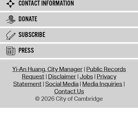
CONTACT INFORMATION
DONATE
SUBSCRIBE
PRESS
Yi-An Huang, City Manager
Public Records
Request
Disclaimer
Jobs
Privacy
Statement
Social Media
Media Inquiries
Contact Us
© 2026 City of Cambridge