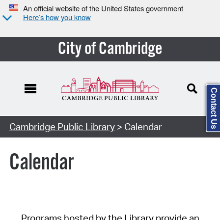
An official website of the United States government
Here’s how you know
City of Cambridge
Contact Us
Cambridge Public Library
> Calendar
Calendar
Programs hosted by the Library provide an