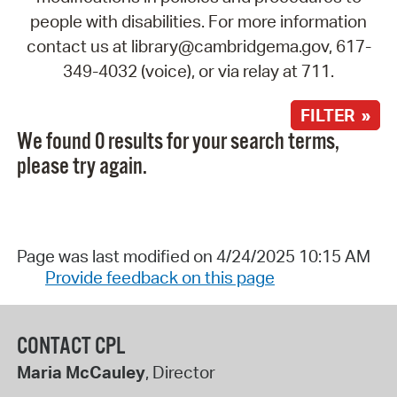
people with disabilities. For more information
contact us at library@cambridgema.gov, 617-
349-4032 (voice), or via relay at 711.
FILTER »
We found 0 results for your search terms,
please try again.
Page was last modified on 4/24/2025 10:15 AM
Provide feedback on this page
CONTACT CPL
Maria McCauley
, Director