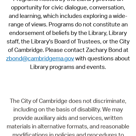
opportunity for civic dialogue, conversation,
and learning, which includes exploring a wide-
range of views. Programs do not constitute an
endorsement of beliefs by the Library, Library
staff, the Library's Board of Trustees, or the City
of Cambridge. Please contact Zachary Bond at
zbond@cambridgema.gov
with questions about
Library programs and events.
The City of Cambridge does not discriminate,
including on the basis of disability. We may
provide auxiliary aids and services, written
materials in alternative formats, and reasonable
modifications in policies and procedures to