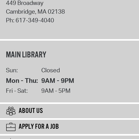
449 Broadway
Cambridge
,
MA
02138
Ph:
617-349-4040
MAIN LIBRARY
Sun:
Closed
Mon - Thu:
9AM - 9PM
Fri - Sat:
9AM - 5PM
ABOUT US
APPLY FOR A JOB