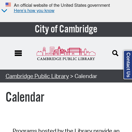
An official website of the United States government
Here’s how you know
City of Cambridge
Contact Us
Cambridge Public Library
> Calendar
Calendar
Programs hosted by the Library provide an