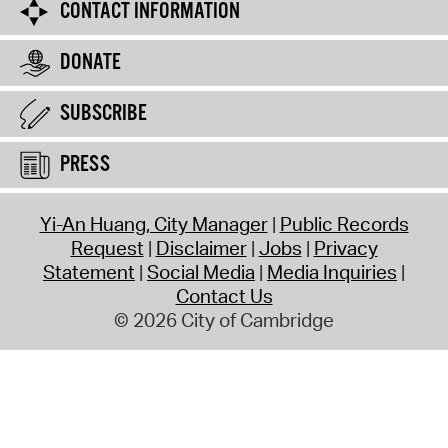
CONTACT INFORMATION
DONATE
SUBSCRIBE
PRESS
Yi-An Huang, City Manager
Public Records
Request
Disclaimer
Jobs
Privacy
Statement
Social Media
Media Inquiries
Contact Us
© 2026 City of Cambridge