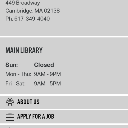
449 Broadway
Cambridge
,
MA
02138
Ph:
617-349-4040
MAIN LIBRARY
Sun:
Closed
Mon - Thu:
9AM - 9PM
Fri - Sat:
9AM - 5PM
ABOUT US
APPLY FOR A JOB