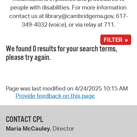
people with disabilities. For more information
contact us at library@cambridgema.gov, 617-
349-4032 (voice), or via relay at 711.
FILTER »
We found 0 results for your search terms,
please try again.
Page was last modified on 4/24/2025 10:15 AM
Provide feedback on this page
CONTACT CPL
Maria McCauley
, Director