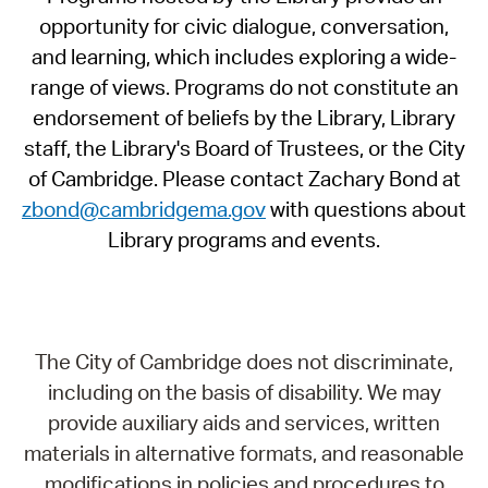
opportunity for civic dialogue, conversation,
and learning, which includes exploring a wide-
range of views. Programs do not constitute an
endorsement of beliefs by the Library, Library
staff, the Library's Board of Trustees, or the City
of Cambridge. Please contact Zachary Bond at
zbond@cambridgema.gov
with questions about
Library programs and events.
The City of Cambridge does not discriminate,
including on the basis of disability. We may
provide auxiliary aids and services, written
materials in alternative formats, and reasonable
modifications in policies and procedures to