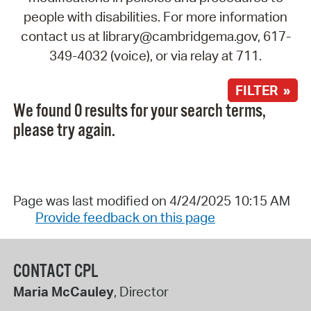
people with disabilities. For more information
contact us at library@cambridgema.gov, 617-
349-4032 (voice), or via relay at 711.
FILTER »
We found 0 results for your search terms,
please try again.
Page was last modified on 4/24/2025 10:15 AM
Provide feedback on this page
CONTACT CPL
Maria McCauley
, Director