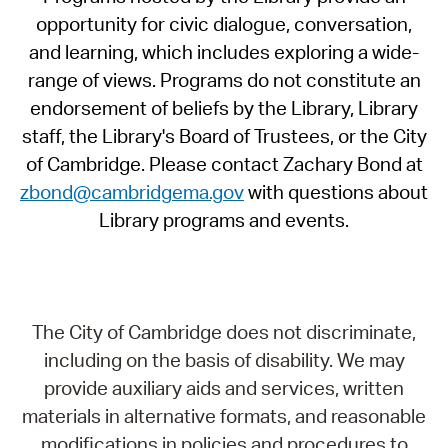
opportunity for civic dialogue, conversation,
and learning, which includes exploring a wide-
range of views. Programs do not constitute an
endorsement of beliefs by the Library, Library
staff, the Library's Board of Trustees, or the City
of Cambridge. Please contact Zachary Bond at
zbond@cambridgema.gov
with questions about
Library programs and events.
The City of Cambridge does not discriminate,
including on the basis of disability. We may
provide auxiliary aids and services, written
materials in alternative formats, and reasonable
modifications in policies and procedures to