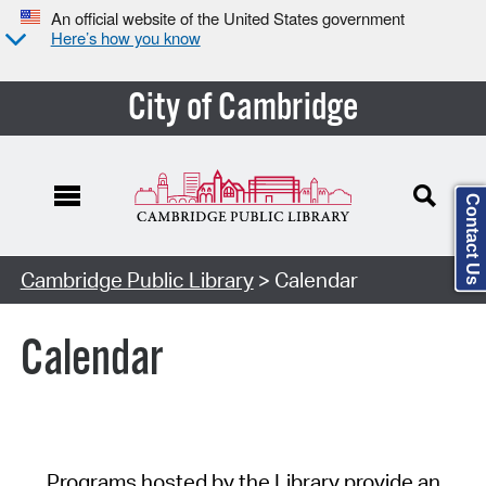
An official website of the United States government
Here’s how you know
City of Cambridge
Contact Us
Cambridge Public Library
> Calendar
Calendar
Programs hosted by the Library provide an