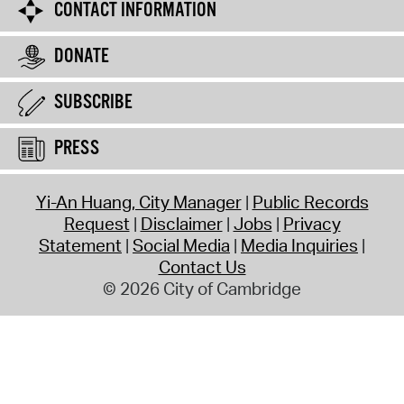
CONTACT INFORMATION
DONATE
SUBSCRIBE
PRESS
Yi-An Huang, City Manager
Public Records
Request
Disclaimer
Jobs
Privacy
Statement
Social Media
Media Inquiries
Contact Us
© 2026 City of Cambridge