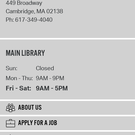
449 Broadway
Cambridge
,
MA
02138
Ph:
617-349-4040
MAIN LIBRARY
Sun:
Closed
Mon - Thu:
9AM - 9PM
Fri - Sat:
9AM - 5PM
ABOUT US
APPLY FOR A JOB