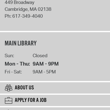
449 Broadway
Cambridge
,
MA
02138
Ph:
617-349-4040
MAIN LIBRARY
Sun:
Closed
Mon - Thu:
9AM - 9PM
Fri - Sat:
9AM - 5PM
ABOUT US
APPLY FOR A JOB