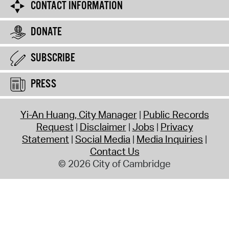
CONTACT INFORMATION
DONATE
SUBSCRIBE
PRESS
Yi-An Huang, City Manager
Public Records
Request
Disclaimer
Jobs
Privacy
Statement
Social Media
Media Inquiries
Contact Us
© 2026 City of Cambridge