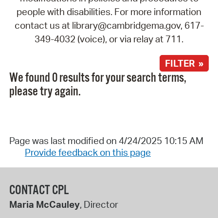
people with disabilities. For more information
contact us at library@cambridgema.gov, 617-
349-4032 (voice), or via relay at 711.
FILTER »
We found 0 results for your search terms,
please try again.
Page was last modified on 4/24/2025 10:15 AM
Provide feedback on this page
CONTACT CPL
Maria McCauley
, Director