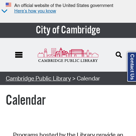
An official website of the United States government
Here’s how you know
City of Cambridge
Contact Us
Cambridge Public Library
> Calendar
Calendar
Programs hosted by the Library provide an