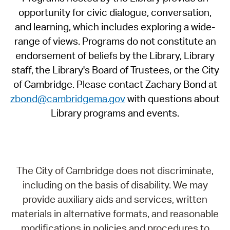
opportunity for civic dialogue, conversation,
and learning, which includes exploring a wide-
range of views. Programs do not constitute an
endorsement of beliefs by the Library, Library
staff, the Library's Board of Trustees, or the City
of Cambridge. Please contact Zachary Bond at
zbond@cambridgema.gov
with questions about
Library programs and events.
The City of Cambridge does not discriminate,
including on the basis of disability. We may
provide auxiliary aids and services, written
materials in alternative formats, and reasonable
modifications in policies and procedures to