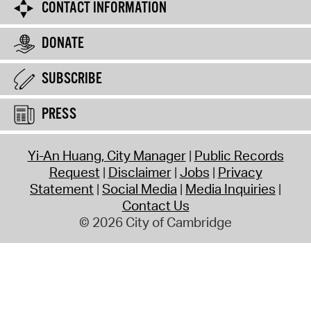
CONTACT INFORMATION
DONATE
SUBSCRIBE
PRESS
Yi-An Huang, City Manager
Public Records
Request
Disclaimer
Jobs
Privacy
Statement
Social Media
Media Inquiries
Contact Us
© 2026 City of Cambridge