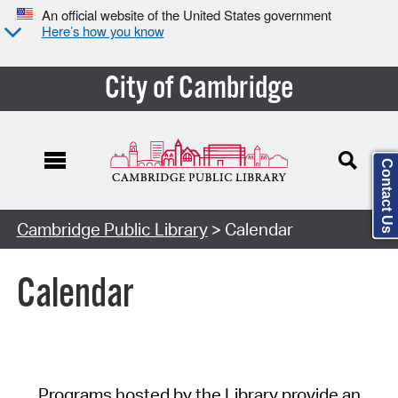
An official website of the United States government
Here’s how you know
City of Cambridge
Contact Us
Cambridge Public Library
> Calendar
Calendar
Programs hosted by the Library provide an