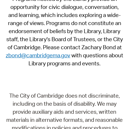
opportunity for civic dialogue, conversation,
and learning, which includes exploring a wide-
range of views. Programs do not constitute an
endorsement of beliefs by the Library, Library
staff, the Library's Board of Trustees, or the City
of Cambridge. Please contact Zachary Bond at
zbond@cambridgema.gov
with questions about
Library programs and events.
The City of Cambridge does not discriminate,
including on the basis of disability. We may
provide auxiliary aids and services, written
materials in alternative formats, and reasonable
modifications in policies and procedures to