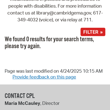
people with disabilities. For more information
contact us at library@cambridgema.gov, 617-
349-4032 (voice), or via relay at 711.
FILTER »
We found 0 results for your search terms,
please try again.
Page was last modified on 4/24/2025 10:15 AM
Provide feedback on this page
CONTACT CPL
Maria McCauley
, Director