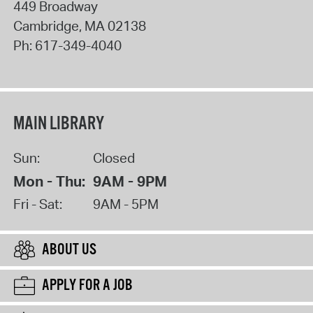
449 Broadway
Cambridge
,
MA
02138
Ph:
617-349-4040
MAIN LIBRARY
Sun:
Closed
Mon - Thu:
9AM - 9PM
Fri - Sat:
9AM - 5PM
ABOUT US
APPLY FOR A JOB